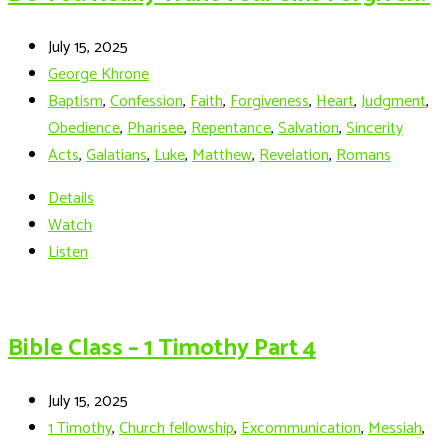
July 15, 2025
George Khrone
Baptism
,
Confession
,
Faith
,
Forgiveness
,
Heart
,
Judgment
,
Obedience
,
Pharisee
,
Repentance
,
Salvation
,
Sincerity
Acts
,
Galatians
,
Luke
,
Matthew
,
Revelation
,
Romans
Details
Watch
Listen
Bible Class – 1 Timothy Part 4
July 15, 2025
1 Timothy
,
Church fellowship
,
Excommunication
,
Messiah
,