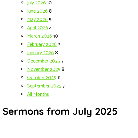
July 2026
10
June 2026
8
May 2026
5
April 2026
4
March 2026
10
February 2026
7
January 2026
8
December 2025
7
November 2025
8
October 2025
11
September 2025
7
All Months
Sermons from July 2025