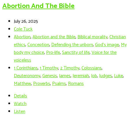
Abortion And The Bible
July 26, 2025
Cole Tuck
Abortion
,
Abortion and the Bible
,
Biblical morality
,
Christian
ethics
,
Conception
,
Defending the unborn
,
God's image
,
My
body my choice
,
Pro-life
,
Sanctity of life
,
Voice for the
voiceless
1 Corinthians
,
1 Timothy
,
2 Timothy
,
Colossians
,
Deuteronomy
,
Genesis
,
James
,
Jeremiah
,
Job
,
Judges
,
Luke
,
Matthew
,
Proverbs
,
Psalms
,
Romans
Details
Watch
Listen