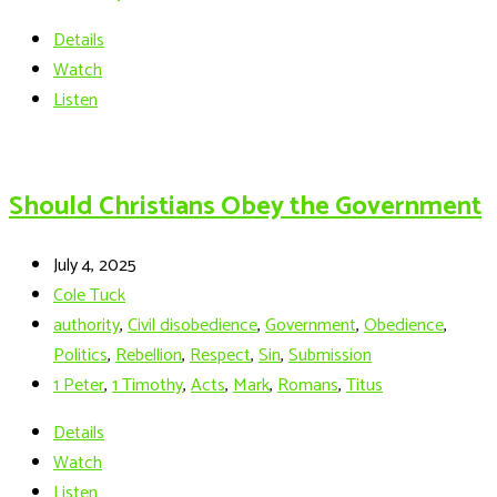
Details
Watch
Listen
Should Christians Obey the Government
July 4, 2025
Cole Tuck
authority
,
Civil disobedience
,
Government
,
Obedience
,
Politics
,
Rebellion
,
Respect
,
Sin
,
Submission
1 Peter
,
1 Timothy
,
Acts
,
Mark
,
Romans
,
Titus
Details
Watch
Listen