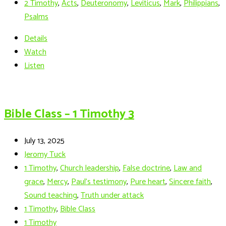
2 Timothy
,
Acts
,
Deuteronomy
,
Leviticus
,
Mark
,
Philippians
,
Psalms
Details
Watch
Listen
Bible Class – 1 Timothy 3
July 13, 2025
Jeromy Tuck
1 Timothy
,
Church leadership
,
False doctrine
,
Law and
grace
,
Mercy
,
Paul’s testimony
,
Pure heart
,
Sincere faith
,
Sound teaching
,
Truth under attack
1 Timothy
,
Bible Class
1 Timothy