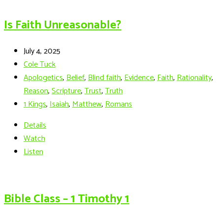
Is Faith Unreasonable?
July 4, 2025
Cole Tuck
Apologetics
,
Belief
,
Blind faith
,
Evidence
,
Faith
,
Rationality
,
Reason
,
Scripture
,
Trust
,
Truth
1 Kings
,
Isaiah
,
Matthew
,
Romans
Details
Watch
Listen
Bible Class – 1 Timothy 1