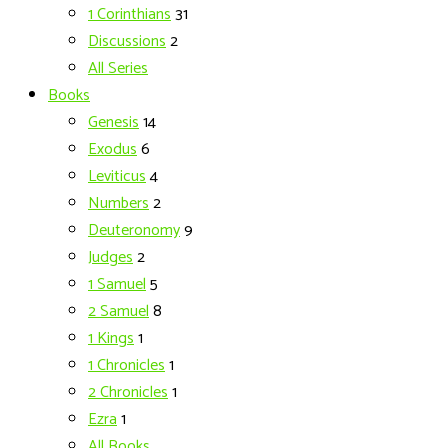
1 Corinthians
31
Discussions
2
All Series
Books
Genesis
14
Exodus
6
Leviticus
4
Numbers
2
Deuteronomy
9
Judges
2
1 Samuel
5
2 Samuel
8
1 Kings
1
1 Chronicles
1
2 Chronicles
1
Ezra
1
All Books