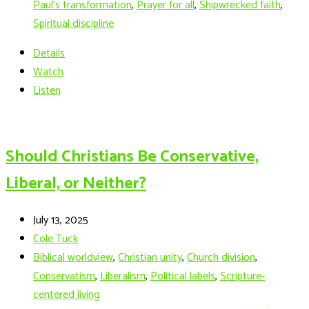
Paul’s transformation
,
Prayer for all
,
Shipwrecked faith
,
Spiritual discipline
Details
Watch
Listen
Should Christians Be Conservative,
Liberal, or Neither?
July 13, 2025
Cole Tuck
Biblical worldview
,
Christian unity
,
Church division
,
Conservatism
,
Liberalism
,
Political labels
,
Scripture-
centered living