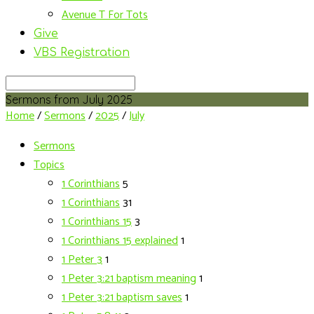
Avenue T For Tots
Give
VBS Registration
Search
Sermons from July 2025
Home
/
Sermons
/
2025
/
July
Sermons
Topics
1 Corinthians
5
1 Corinthians
31
1 Corinthians 15
3
1 Corinthians 15 explained
1
1 Peter 3
1
1 Peter 3:21 baptism meaning
1
1 Peter 3:21 baptism saves
1