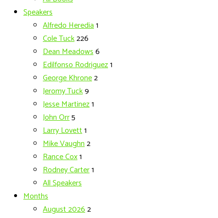
Speakers
Alfredo Heredia
1
Cole Tuck
226
Dean Meadows
6
Edilfonso Rodriguez
1
George Khrone
2
Jeromy Tuck
9
Jesse Martinez
1
John Orr
5
Larry Lovett
1
Mike Vaughn
2
Rance Cox
1
Rodney Carter
1
All Speakers
Months
August 2026
2