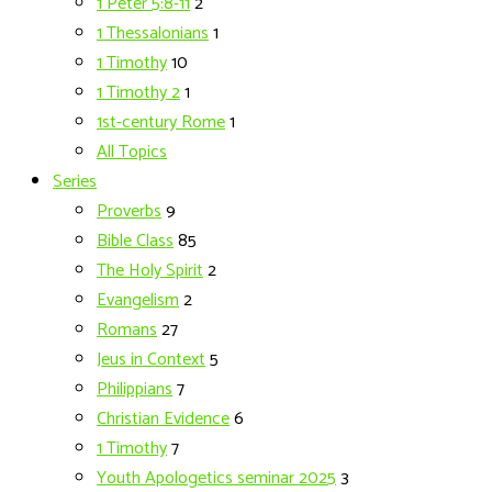
1 Peter 5:8-11
2
1 Thessalonians
1
1 Timothy
10
1 Timothy 2
1
1st-century Rome
1
All Topics
Series
Proverbs
9
Bible Class
85
The Holy Spirit
2
Evangelism
2
Romans
27
Jeus in Context
5
Philippians
7
Christian Evidence
6
1 Timothy
7
Youth Apologetics seminar 2025
3