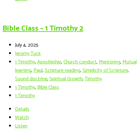
Bible Class – 1 Timothy 2
July 4, 2025
Jeromy Tuck
1 Timothy
,
Apostleship
,
Church conduct
,
Mentoring
,
Mutual
learning
,
Paul
,
Scripture reading
,
Simplicity of Scripture
,
Sound doctrine
,
Spiritual Growth
,
Timothy
1 Timothy
,
Bible Class
1 Timothy
Details
Watch
Listen