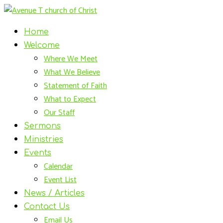
Home
Welcome
Where We Meet
What We Believe
Statement of Faith
What to Expect
Our Staff
Sermons
Ministries
Events
Calendar
Event List
News / Articles
Contact Us
Email Us