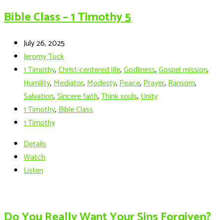
Bible Class – 1 Timothy 5
July 26, 2025
Jeromy Tuck
1 Timothy
,
Christ-centered life
,
Godliness
,
Gospel mission
,
Humility
,
Mediator
,
Modesty
,
Peace
,
Prayer
,
Ransom
,
Salvation
,
Sincere faith
,
Think souls
,
Unity
1 Timothy
,
Bible Class
1 Timothy
Details
Watch
Listen
Do You Really Want Your Sins Forgiven?