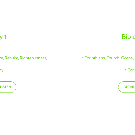
y 1
Bible
ve
,
Rebuke
,
Righteousness
,
1 Corinthians
,
Church
,
Gospel
hy
1 Cor
LISTEN
DETAIL