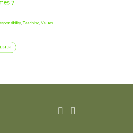
ames 7
esponsibility
,
Teaching
,
Values
LISTEN