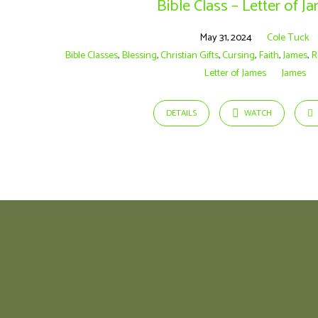
Bible Class – Letter of J
May 31, 2024
Cole Tuck
Bible Classes
,
Blessing
,
Christian Gifts
,
Cursing
,
Faith
,
James
,
R
Letter of James
James
DETAILS
WATCH