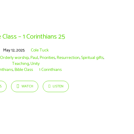
 Class – 1 Corinthians 25
May 12, 2025
Cole Tuck
,
Orderly worship
,
Paul
,
Priorities
,
Resurrection
,
Spiritual gifts
,
Teaching
,
Unity
inthians
,
Bible Class
1 Corinthians
S
WATCH
LISTEN