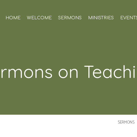
HOME
WELCOME
SERMONS
MINISTRIES
EVENT
rmons on Teach
SERMONS