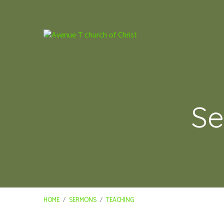
Se
HOME
/
SERMONS
/
TEACHING