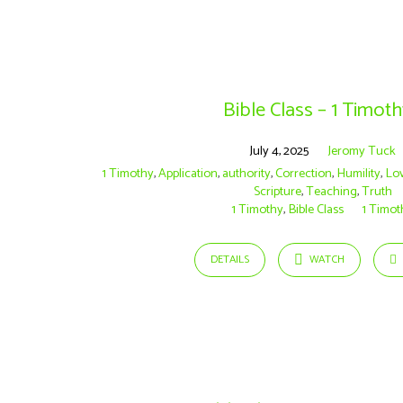
Sermons
on
Bible Class – 1 Timoth
Teaching
July 4, 2025
Jeromy Tuck
1 Timothy
,
Application
,
authority
,
Correction
,
Humility
,
Lo
Scripture
,
Teaching
,
Truth
1 Timothy
,
Bible Class
1 Timot
DETAILS
WATCH