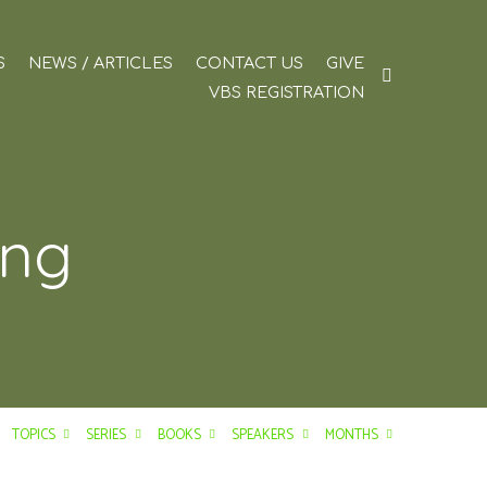
S
NEWS / ARTICLES
CONTACT US
GIVE
VBS REGISTRATION
ing
TOPICS
SERIES
BOOKS
SPEAKERS
MONTHS