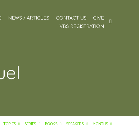
S
NEWS / ARTICLES
CONTACT US
GIVE
VBS REGISTRATION
uel
TOPICS
SERIES
BOOKS
SPEAKERS
MONTHS