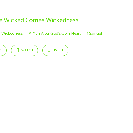
he Wicked Comes Wickedness
Wickedness
A Man After God’s Own Heart
1 Samuel
S
WATCH
LISTEN