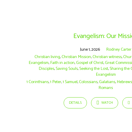
Sermons
on
Evangelism: Our Miss
1
June 1, 2026
Rodney Carter
Christian living
,
Christian Mission
,
Christian witness
,
Chur
Evangelism
,
Faith in action
,
Gospel of Christ
,
Great Commiss
Samuel
Disciples
,
Saving Souls
,
Seeking the Lost
,
Sharing the 
Evangelism
1 Corinthians
,
1 Peter
,
1 Samuel
,
Colossians
,
Galatians
,
Hebrew
Romans
DETAILS
WATCH