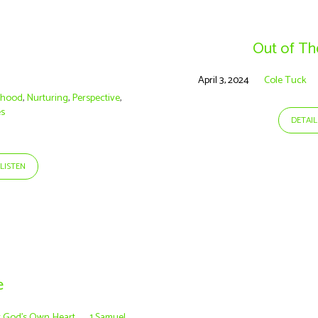
Out of T
April 3, 2024
Cole Tuck
rhood
,
Nurturing
,
Perspective
,
es
DETAIL
LISTEN
e
r God’s Own Heart
1 Samuel