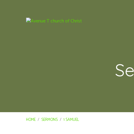
Se
HOME
/
SERMONS
/
1 SAMUEL