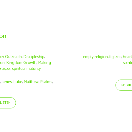
ion
ch Outreach
,
Discipleship
,
empty religion
,
fig tree
,
hear
ion
,
Kingdom Growth
,
Making
spirit
Gospel
,
spiritual maturity
s
,
James
,
Luke
,
Matthew
,
Psalms
,
DETAIL
LISTEN