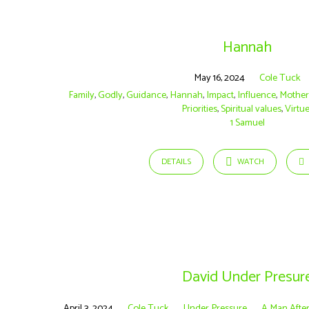
Hannah
May 16, 2024
Cole Tuck
Family
,
Godly
,
Guidance
,
Hannah
,
Impact
,
Influence
,
Mothe
Priorities
,
Spiritual values
,
Virtu
1 Samuel
DETAILS
WATCH
David Under Presur
April 3, 2024
Cole Tuck
Under Pressure
A Man Afte