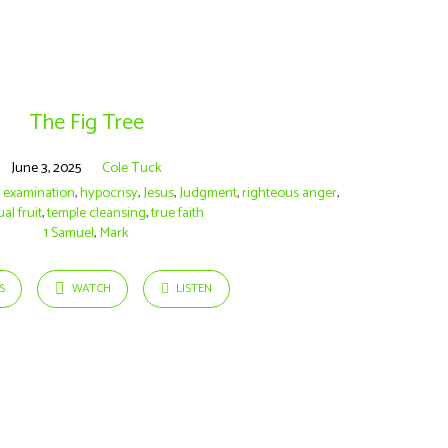
The Fig Tree
June 3, 2025
Cole Tuck
t examination
,
hypocrisy
,
Jesus
,
Judgment
,
righteous anger
,
ual fruit
,
temple cleansing
,
true faith
1 Samuel
,
Mark
S
WATCH
LISTEN