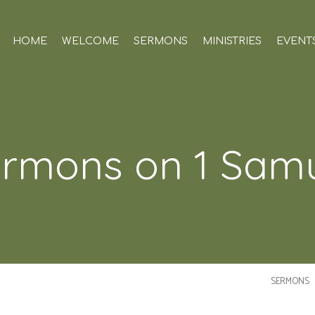
HOME
WELCOME
SERMONS
MINISTRIES
EVENT
rmons on 1 Sam
SERMONS