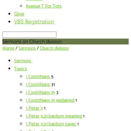
Avenue T For Tots
Give
VBS Registration
Search
Sermons on Church division
Home
/
Sermons
/
Church division
Sermons
Topics
1 Corinthians
5
1 Corinthians
31
1 Corinthians 15
3
1 Corinthians 15 explained
1
1 Peter 3
1
1 Peter 3:21 baptism meaning
1
1 Peter 3:21 baptism saves
1