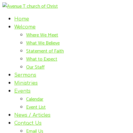
Home
Welcome
Where We Meet
What We Believe
Statement of Faith
What to Expect
Our Staff
Sermons
Ministries
Events
Calendar
Event List
News / Articles
Contact Us
Email Us