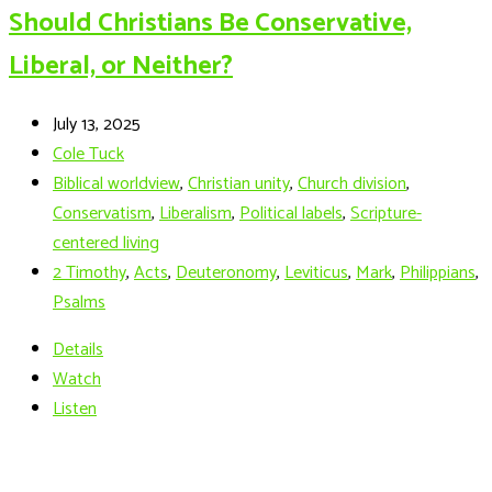
Should Christians Be Conservative,
Liberal, or Neither?
July 13, 2025
Cole Tuck
Biblical worldview
,
Christian unity
,
Church division
,
Conservatism
,
Liberalism
,
Political labels
,
Scripture-
centered living
2 Timothy
,
Acts
,
Deuteronomy
,
Leviticus
,
Mark
,
Philippians
,
Psalms
Details
Watch
Listen