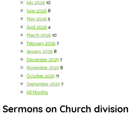
July 2026
10
June 2026
8
May 2026
5
April 2026
4
March 2026
10
February 2026
7
January 2026
8
December 2025
7
November 2025
8
October 2025
11
September 2025
7
All Months
Sermons on Church division