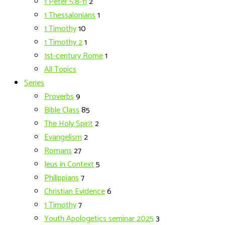
1 Peter 5:8-11
2
1 Thessalonians
1
1 Timothy
10
1 Timothy 2
1
1st-century Rome
1
All Topics
Series
Proverbs
9
Bible Class
85
The Holy Spirit
2
Evangelism
2
Romans
27
Jeus in Context
5
Philippians
7
Christian Evidence
6
1 Timothy
7
Youth Apologetics seminar 2025
3