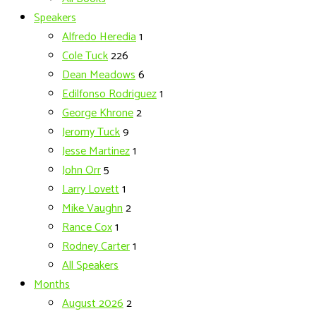
Speakers
Alfredo Heredia
1
Cole Tuck
226
Dean Meadows
6
Edilfonso Rodriguez
1
George Khrone
2
Jeromy Tuck
9
Jesse Martinez
1
John Orr
5
Larry Lovett
1
Mike Vaughn
2
Rance Cox
1
Rodney Carter
1
All Speakers
Months
August 2026
2