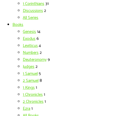
1 Corinthians
31
Discussions
2
All Series
Books
Genesis
14
Exodus
6
Leviticus
4
Numbers
2
Deuteronomy
9
Judges
2
1 Samuel
5
2 Samuel
8
1 Kings
1
1 Chronicles
1
2 Chronicles
1
Ezra
1
All Books