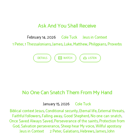
Ask And You Shall Receive
February 14, 2026
Cole Tuck
Jeus in Context
1 Peter
,
1 Thessalonians
,
James
,
Luke
,
Matthew
,
Philippians
,
Proverbs
DETAILS
WATCH
LISTEN
No One Can Snatch Them From My Hand
January 15, 2026
Cole Tuck
Biblical context Jesus
,
Conditional security
,
Eternal life
,
External threats
,
Faithful followers
,
Falling away
,
Good Shepherd
,
No one can snatch
,
Once Saved Always Saved
,
Perseverance of the saints
,
Protection from
God
,
Salvation perseverance
,
Sheep hear My voice
,
Willful apostasy
Jeus in Context
2 Peter
,
Galatians
,
Hebrews
,
James
,
John