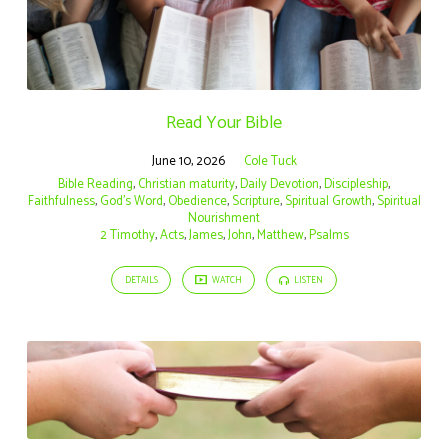
Read Your Bible
June 10, 2026
Cole Tuck
Bible Reading
,
Christian maturity
,
Daily Devotion
,
Discipleship
,
Faithfulness
,
God's Word
,
Obedience
,
Scripture
,
Spiritual Growth
,
Spiritual
Nourishment
2 Timothy
,
Acts
,
James
,
John
,
Matthew
,
Psalms
DETAILS
WATCH
LISTEN