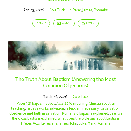
April 13, 2026
Cole Tuck
1 Peter
,
James
,
Proverbs
DETAILS
WATCH
LISTEN
The Truth About Baptism (Answering the Most
Common Objections)
March 26, 2026
Cole Tuck
1 Peter 3:21 baptism saves
,
Acts 22:16 meaning
,
Christian baptism
teaching
,
faith vs works salvation
,
is baptism necessary for salvation
,
obedience and faith in salvation
,
Romans 6 baptism explained
,
thief on
the cross baptism explained
,
what does the Bible say about baptism
1 Peter
,
Acts
,
Ephesians
,
James
,
John
,
Luke
,
Mark
,
Romans