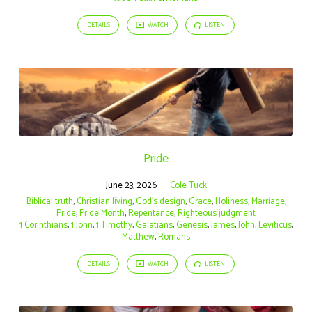
DETAILS
WATCH
LISTEN
Pride
June 23, 2026
Cole Tuck
Biblical truth
,
Christian living
,
God's design
,
Grace
,
Holiness
,
Marriage
,
Pride
,
Pride Month
,
Repentance
,
Righteous judgment
1 Corinthians
,
1 John
,
1 Timothy
,
Galatians
,
Genesis
,
James
,
John
,
Leviticus
,
Matthew
,
Romans
DETAILS
WATCH
LISTEN