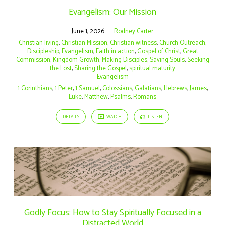
Evangelism: Our Mission
June 1, 2026
Rodney Carter
Christian living
,
Christian Mission
,
Christian witness
,
Church Outreach
,
Discipleship
,
Evangelism
,
Faith in action
,
Gospel of Christ
,
Great
Commission
,
Kingdom Growth
,
Making Disciples
,
Saving Souls
,
Seeking
the Lost
,
Sharing the Gospel
,
spiritual maturity
Evangelism
1 Corinthians
,
1 Peter
,
1 Samuel
,
Colossians
,
Galatians
,
Hebrews
,
James
,
Luke
,
Matthew
,
Psalms
,
Romans
DETAILS
WATCH
LISTEN
Godly Focus: How to Stay Spiritually Focused in a
Distracted World