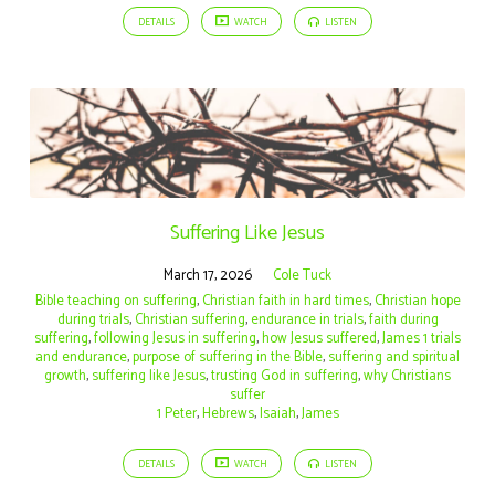
DETAILS
WATCH
LISTEN
Suffering Like Jesus
March 17, 2026
Cole Tuck
Bible teaching on suffering
,
Christian faith in hard times
,
Christian hope
during trials
,
Christian suffering
,
endurance in trials
,
faith during
suffering
,
following Jesus in suffering
,
how Jesus suffered
,
James 1 trials
and endurance
,
purpose of suffering in the Bible
,
suffering and spiritual
growth
,
suffering like Jesus
,
trusting God in suffering
,
why Christians
suffer
1 Peter
,
Hebrews
,
Isaiah
,
James
DETAILS
WATCH
LISTEN