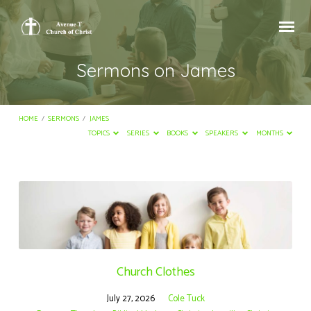
Sermons on James
HOME
/
SERMONS
/
JAMES
TOPICS
SERIES
BOOKS
SPEAKERS
MONTHS
Sermons
on
James
Church Clothes
July 27, 2026
Cole Tuck