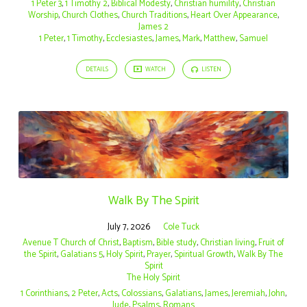
1 Peter 3
,
1 Timothy 2
,
Biblical Modesty
,
Christian humility
,
Christian
Worship
,
Church Clothes
,
Church Traditions
,
Heart Over Appearance
,
James 2
1 Peter
,
1 Timothy
,
Ecclesiastes
,
James
,
Mark
,
Matthew
,
Samuel
DETAILS
WATCH
LISTEN
Walk By The Spirit
July 7, 2026
Cole Tuck
Avenue T Church of Christ
,
Baptism
,
Bible study
,
Christian living
,
Fruit of
the Spirit
,
Galatians 5
,
Holy Spirit
,
Prayer
,
Spiritual Growth
,
Walk By The
Spirit
The Holy Spirit
1 Corinthians
,
2 Peter
,
Acts
,
Colossians
,
Galatians
,
James
,
Jeremiah
,
John
,
Jude
,
Psalms
,
Romans