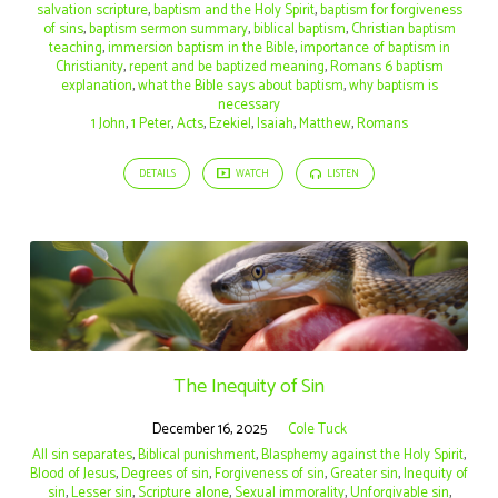
salvation scripture
,
baptism and the Holy Spirit
,
baptism for forgiveness
of sins
,
baptism sermon summary
,
biblical baptism
,
Christian baptism
teaching
,
immersion baptism in the Bible
,
importance of baptism in
Christianity
,
repent and be baptized meaning
,
Romans 6 baptism
explanation
,
what the Bible says about baptism
,
why baptism is
necessary
1 John
,
1 Peter
,
Acts
,
Ezekiel
,
Isaiah
,
Matthew
,
Romans
DETAILS
WATCH
LISTEN
The Inequity of Sin
December 16, 2025
Cole Tuck
All sin separates
,
Biblical punishment
,
Blasphemy against the Holy Spirit
,
Blood of Jesus
,
Degrees of sin
,
Forgiveness of sin
,
Greater sin
,
Inequity of
sin
,
Lesser sin
,
Scripture alone
,
Sexual immorality
,
Unforgivable sin
,