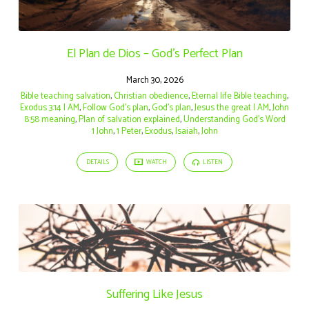
El Plan de Dios – God’s Perfect Plan
March 30, 2026
Bible teaching salvation
,
Christian obedience
,
Eternal life Bible teaching
,
Exodus 3:14 I AM
,
Follow God’s plan
,
God’s plan
,
Jesus the great I AM
,
John
8:58 meaning
,
Plan of salvation explained
,
Understanding God’s Word
1 John
,
1 Peter
,
Exodus
,
Isaiah
,
John
DETAILS
WATCH
LISTEN
Suffering Like Jesus