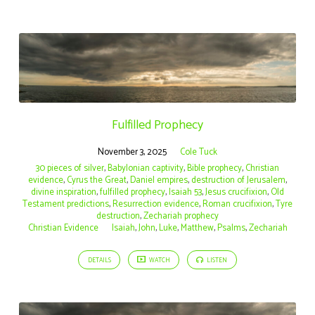
Fulfilled Prophecy
November 3, 2025
Cole Tuck
30 pieces of silver
,
Babylonian captivity
,
Bible prophecy
,
Christian
evidence
,
Cyrus the Great
,
Daniel empires
,
destruction of Jerusalem
,
divine inspiration
,
fulfilled prophecy
,
Isaiah 53
,
Jesus crucifixion
,
Old
Testament predictions
,
Resurrection evidence
,
Roman crucifixion
,
Tyre
destruction
,
Zechariah prophecy
Christian Evidence
Isaiah
,
John
,
Luke
,
Matthew
,
Psalms
,
Zechariah
DETAILS
WATCH
LISTEN