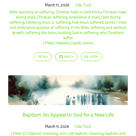
March 17, 2026
Cole Tuck
Bible teaching on suffering
,
Christian faith in hard times
,
Christian hope
during trials
,
Christian suffering
,
endurance in trials
,
faith during
suffering
,
following Jesus in suffering
,
how Jesus suffered
,
James 1 trials
and endurance
,
purpose of suffering in the Bible
,
suffering and spiritual
growth
,
suffering like Jesus
,
trusting God in suffering
,
why Christians
suffer
1 Peter
,
Hebrews
,
Isaiah
,
James
DETAILS
WATCH
LISTEN
Baptism: An Appeal to God for a New Life
March 11, 2026
Cole Tuck
1 Peter 3:21 baptism meaning
,
acts 2:38 baptism meaning
,
baptism and