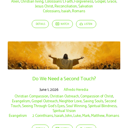
Alien
,
Christian living
,
Colossians 1
,
Faith
,
Forgiveness
,
Gospel
,
Grace
,
Jesus Christ
,
Reconciliation
,
Salvation
Colossians
,
Isaiah
,
Romans
DETAILS
WATCH
LISTEN
Do We Need a Second Touch?
June 1, 2026
Alfredo Heredia
Christian Compassion
,
Christian Outreach
,
Compassion of Christ
,
Evangelism
,
Gospel Outreach
,
Neighbor Love
,
Saving Souls
,
Second
Touch
,
Seeing Through God's Eyes
,
Soul Winning
,
Spiritual Blindness
,
Spiritual Vision
Evangelism
2 Corinthians
,
Isaiah
,
John
,
Luke
,
Mark
,
Matthew
,
Romans