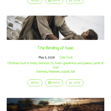
DETAILS
WATCH
LISTEN
The Binding of Isaac
May 5, 2026
Cole Tuck
Christian trust in trials
,
Genesis 22
,
God’s goodness and power
,
Lamb of
God
Genesis
,
Hebrews
,
Isaiah
,
Job
DETAILS
WATCH
LISTEN