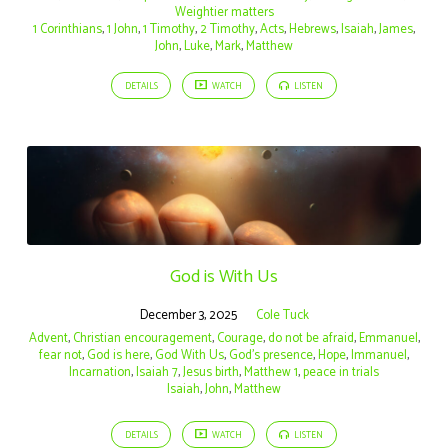
Weightier matters
1 Corinthians
,
1 John
,
1 Timothy
,
2 Timothy
,
Acts
,
Hebrews
,
Isaiah
,
James
,
John
,
Luke
,
Mark
,
Matthew
DETAILS
WATCH
LISTEN
God is With Us
December 3, 2025
Cole Tuck
Advent
,
Christian encouragement
,
Courage
,
do not be afraid
,
Emmanuel
,
fear not
,
God is here
,
God With Us
,
God’s presence
,
Hope
,
Immanuel
,
Incarnation
,
Isaiah 7
,
Jesus birth
,
Matthew 1
,
peace in trials
Isaiah
,
John
,
Matthew
DETAILS
WATCH
LISTEN