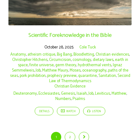
Scientific Foreknowledge in the Bible
October 28, 2025
Cole Tuck
Anatomy
,
atheism critique
,
Big Bang
,
Bloodletting
,
Christian evidences
,
Christopher Hitchens
,
Circumcision
,
cosmology
,
dietary laws
,
earth in
space
,
finite universe
,
germ theory
,
hydrothermal vents
,
Ignaz
Semmelweis
,
Job
,
Matthew Maury
,
Moses
,
oceanography
,
paths of the
seas
,
pork prohibition
,
prophecy preview
,
quarantine
,
Sanitation
,
Second
Law of Thermodynamics
Christian Evidence
Deuteronomy
,
Ecclesiastes
,
Genesis
,
Isaiah
,
Job
,
Leviticus
,
Matthew
,
Numbers
,
Psalms
DETAILS
WATCH
LISTEN
1
2