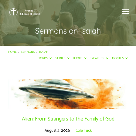
Sermons on Isaiah
HOME
/
SERMONS
/
ISAIAH
TOPICS
SERIES
BOOKS
SPEAKERS
MONTHS
Sermons
on
Isaiah
Alien: From Strangers to the Family of God
August 4, 2026
Cole Tuck