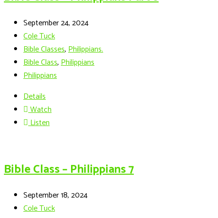
September 24, 2024
Cole Tuck
Bible Classes
,
Philippians.
Bible Class
,
Philippians
Philippians
Details
Watch
Listen
Bible Class – Philippians 7
September 18, 2024
Cole Tuck