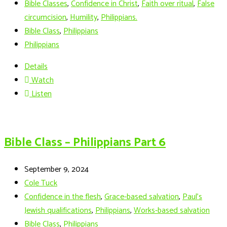
Bible Classes
,
Confidence in Christ
,
Faith over ritual
,
False
circumcision
,
Humility
,
Philippians.
Bible Class
,
Philippians
Philippians
Details
Watch
Listen
Bible Class – Philippians Part 6
September 9, 2024
Cole Tuck
Confidence in the flesh
,
Grace-based salvation
,
Paul's
Jewish qualifications
,
Philippians
,
Works-based salvation
Bible Class
,
Philippians