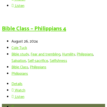
Listen
Bible Class – Philippians 4
August 26, 2024
Cole Tuck
Bible study
,
Fear and trembling
,
Humility
,
Philippians
,
Salvation
,
Self-sacrifice
,
Selfishness
Bible Class
,
Philippians
Philippians
Details
Watch
Listen