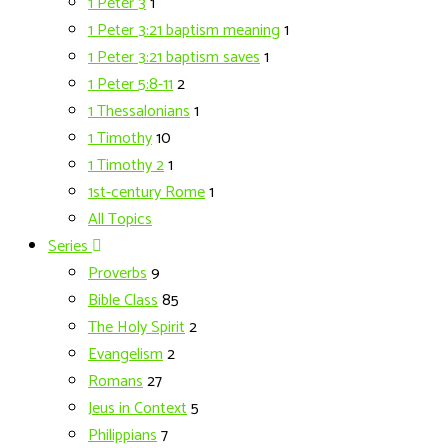
1 Peter 3
1
1 Peter 3:21 baptism meaning
1
1 Peter 3:21 baptism saves
1
1 Peter 5:8-11
2
1 Thessalonians
1
1 Timothy
10
1 Timothy 2
1
1st-century Rome
1
All Topics
Series
Proverbs
9
Bible Class
85
The Holy Spirit
2
Evangelism
2
Romans
27
Jeus in Context
5
Philippians
7