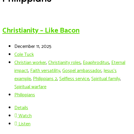
Christianity – Like Bacon
December 11, 2025
Cole Tuck
Christian worker
,
Christianity roles
,
Epaphroditus
,
Eternal
impact
,
Faith versatility
,
Gospel ambassador
,
Jesus’s
example
,
Philippians 2
,
Selfless service
,
Spiritual family
,
Spiritual warfare
Philippians
Details
Watch
Listen