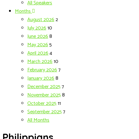
All Speakers
Months
August 2026
2
July 2026
10
June 2026
8
May 2026
5
April 2026
4
March 2026
10
February 2026
7
January 2026
8
December 2025
7
November 2025
8
October 2025
11
September 2025
7
All Months
Philippians