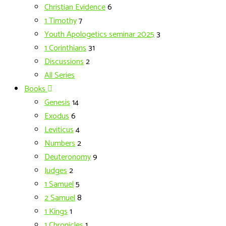
Christian Evidence
6
1 Timothy
7
Youth Apologetics seminar 2025
3
1 Corinthians
31
Discussions
2
All Series
Books
Genesis
14
Exodus
6
Leviticus
4
Numbers
2
Deuteronomy
9
Judges
2
1 Samuel
5
2 Samuel
8
1 Kings
1
1 Chronicles
1