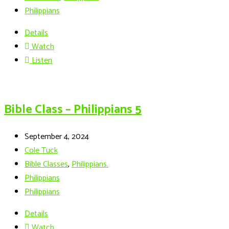
Philippians
Details
Watch
Listen
Bible Class – Philippians 5
September 4, 2024
Cole Tuck
Bible Classes
,
Philippians.
Philippians
Philippians
Details
Watch