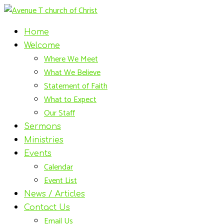
Home
Welcome
Where We Meet
What We Believe
Statement of Faith
What to Expect
Our Staff
Sermons
Ministries
Events
Calendar
Event List
News / Articles
Contact Us
Email Us