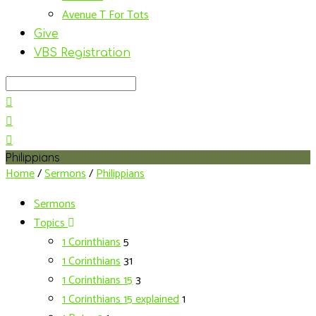
Avenue T For Tots
Give
VBS Registration
Search
Philippians
Home
/
Sermons
/
Philippians
Sermons
Topics
1 Corinthians
5
1 Corinthians
31
1 Corinthians 15
3
1 Corinthians 15 explained
1