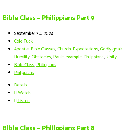
Bible Class – Philippians Part 9
September 30, 2024
Cole Tuck
Apostle
,
Bible Classes
,
Church
,
Expectations
,
Godly goals
,
Humility
,
Obstacles
,
Paul's example
,
Philippians.
,
Unity
Bible Class
,
Philippians
Philippians
Details
Watch
Listen
Bible Class – Philippians Part 8