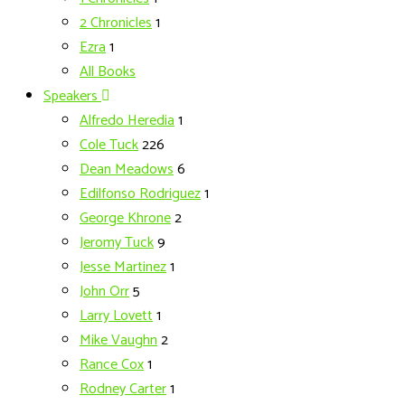
2 Chronicles
1
Ezra
1
All Books
Speakers
Alfredo Heredia
1
Cole Tuck
226
Dean Meadows
6
Edilfonso Rodriguez
1
George Khrone
2
Jeromy Tuck
9
Jesse Martinez
1
John Orr
5
Larry Lovett
1
Mike Vaughn
2
Rance Cox
1
Rodney Carter
1