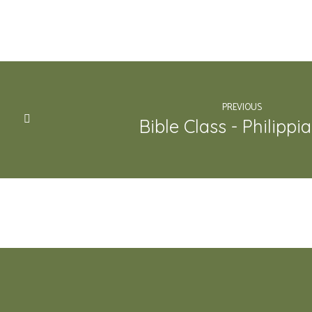
PREVIOUS
Bible Class - Philippi