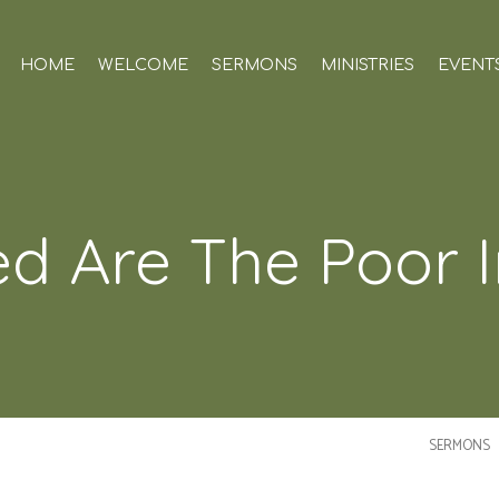
HOME
WELCOME
SERMONS
MINISTRIES
EVENT
ed Are The Poor In
SERMONS