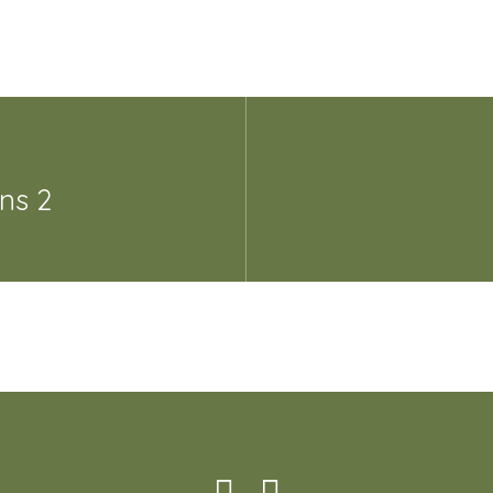
ans 2