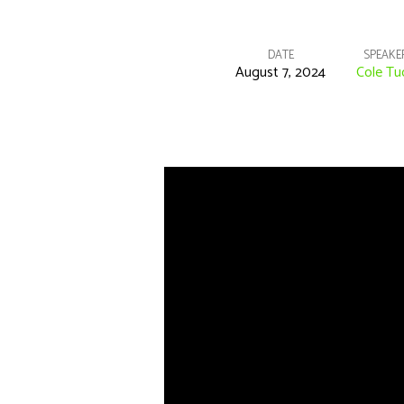
DATE
SPEAKE
August 7, 2024
Cole Tu
“Blessed
Are
The
Poor
In
Spirit