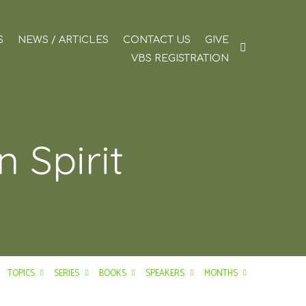
S
NEWS / ARTICLES
CONTACT US
GIVE
VBS REGISTRATION
 Spirit
TOPICS
SERIES
BOOKS
SPEAKERS
MONTHS