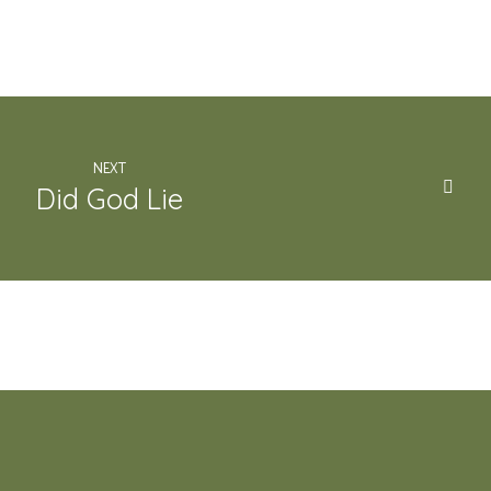
NEXT
Did God Lie