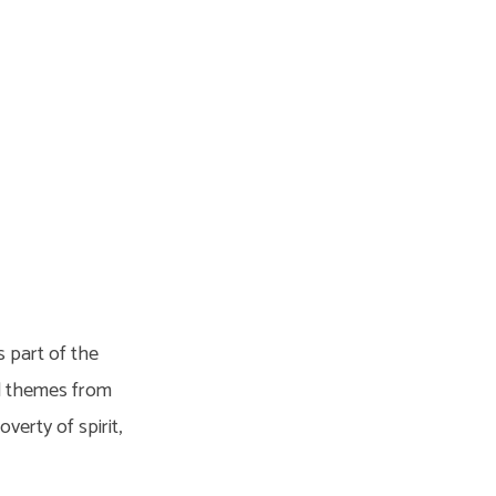
 part of the
ed themes from
erty of spirit,