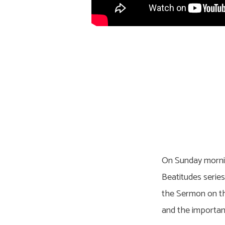
On Sunday mornin
Beatitudes serie
the Sermon on the
and the importanc