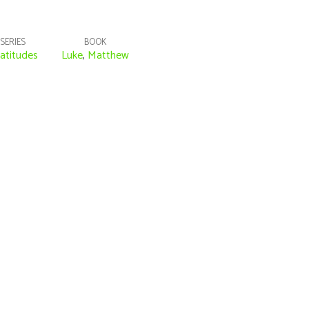
SERIES
BOOK
atitudes
Luke
,
Matthew