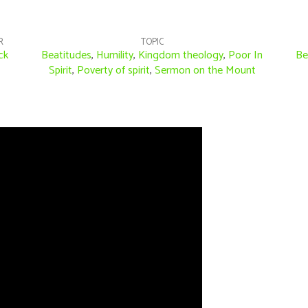
R
TOPIC
ck
Beatitudes
,
Humility
,
Kingdom theology
,
Poor In
Be
Spirit
,
Poverty of spirit
,
Sermon on the Mount