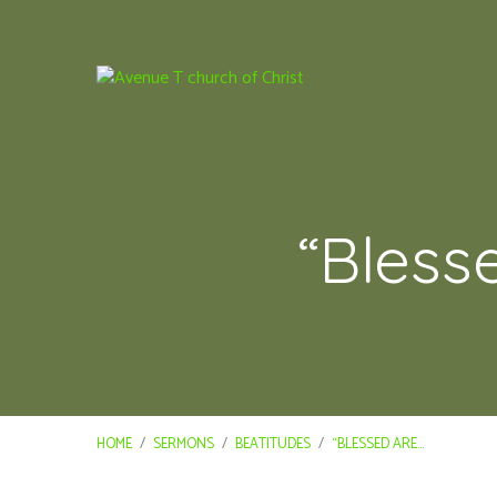
“Bless
HOME
/
SERMONS
/
BEATITUDES
/
“BLESSED ARE…