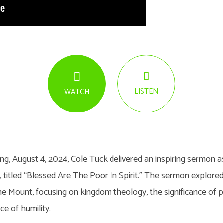
LISTEN
WATCH
g, August 4, 2024, Cole Tuck delivered an inspiring sermon as
s, titled “Blessed Are The Poor In Spirit.” The sermon explor
 Mount, focusing on kingdom theology, the significance of pov
e of humility.