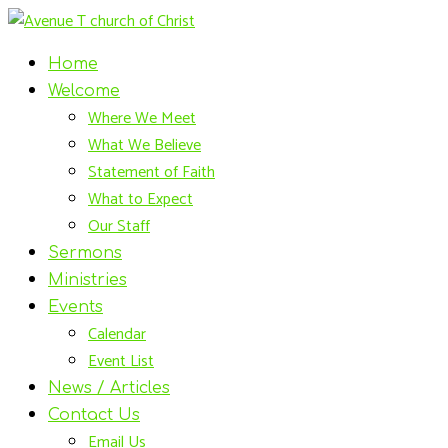
Home
Welcome
Where We Meet
What We Believe
Statement of Faith
What to Expect
Our Staff
Sermons
Ministries
Events
Calendar
Event List
News / Articles
Contact Us
Email Us