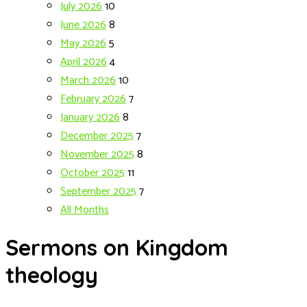
July 2026
10
June 2026
8
May 2026
5
April 2026
4
March 2026
10
February 2026
7
January 2026
8
December 2025
7
November 2025
8
October 2025
11
September 2025
7
All Months
Sermons on Kingdom
theology