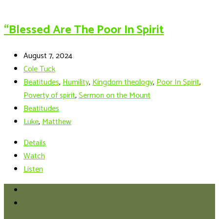
“Blessed Are The Poor In Spirit
August 7, 2024
Cole Tuck
Beatitudes
,
Humility
,
Kingdom theology
,
Poor In Spirit
,
Poverty of spirit
,
Sermon on the Mount
Beatitudes
Luke
,
Matthew
Details
Watch
Listen