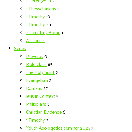
1 Peter 5:8-11
2
1 Thessalonians
1
1 Timothy
10
1 Timothy 2
1
1st-century Rome
1
All Topics
Series
Proverbs
9
Bible Class
85
The Holy Spirit
2
Evangelism
2
Romans
27
Jeus in Context
5
Philippians
7
Christian Evidence
6
1 Timothy
7
Youth Apologetics seminar 2025
3