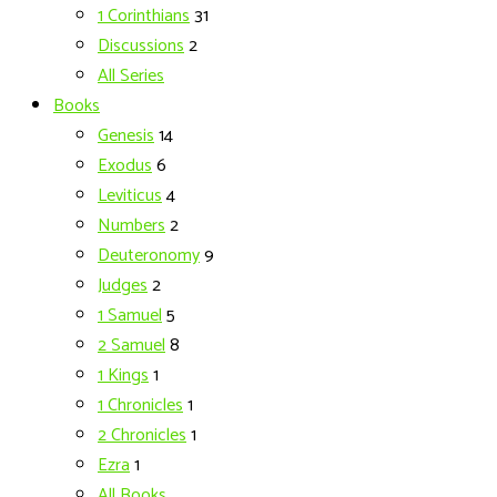
1 Corinthians
31
Discussions
2
All Series
Books
Genesis
14
Exodus
6
Leviticus
4
Numbers
2
Deuteronomy
9
Judges
2
1 Samuel
5
2 Samuel
8
1 Kings
1
1 Chronicles
1
2 Chronicles
1
Ezra
1
All Books