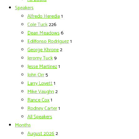
Speakers
Alfredo Heredia
1
Cole Tuck
226
Dean Meadows
6
Edilfonso Rodriguez
1
George Khrone
2
Jeromy Tuck
9
Jesse Martinez
1
John Orr
5
Larry Lovett
1
Mike Vaughn
2
Rance Cox
1
Rodney Carter
1
All Speakers
Months
August 2026
2