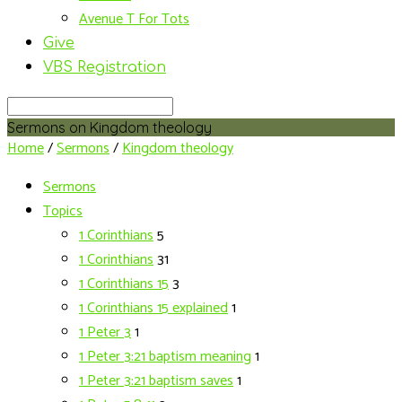
Avenue T For Tots
Give
VBS Registration
Search
Sermons on Kingdom theology
Home
/
Sermons
/
Kingdom theology
Sermons
Topics
1 Corinthians
5
1 Corinthians
31
1 Corinthians 15
3
1 Corinthians 15 explained
1
1 Peter 3
1
1 Peter 3:21 baptism meaning
1
1 Peter 3:21 baptism saves
1