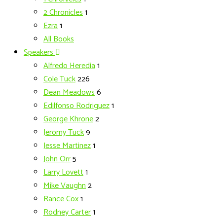
2 Chronicles
1
Ezra
1
All Books
Speakers
Alfredo Heredia
1
Cole Tuck
226
Dean Meadows
6
Edilfonso Rodriguez
1
George Khrone
2
Jeromy Tuck
9
Jesse Martinez
1
John Orr
5
Larry Lovett
1
Mike Vaughn
2
Rance Cox
1
Rodney Carter
1