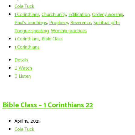
Cole Tuck
1 Corinthians
,
Church unity
,
Edification
,
Orderly worship
,
Paul’s teachings
,
Prophecy
,
Reverence
,
Spiritual gifts
,
Tongue-speaking
,
Worship practices
1 Corinthians
,
Bible Class
1 Corinthians
Details
Watch
Listen
Bible Class – 1 Corinthians 22
April 15, 2025
Cole Tuck