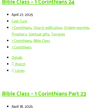
Bible Class – 1 Corinthians 24
April 27, 2025
Cole Tuck
1 Corinthians
,
Church edification
,
Orderly worship
,
Prophecy
,
Spiritual gifts
,
Tongues
1 Corinthians
,
Bible Class
1 Corinthians
Details
Watch
Listen
Bible Class – 1 Corinthians Part 23
April 18, 2025