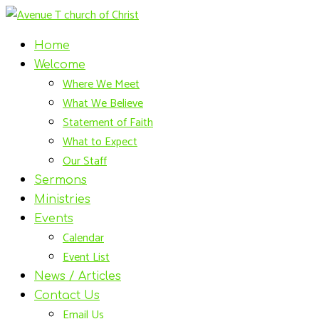
Home
Welcome
Where We Meet
What We Believe
Statement of Faith
What to Expect
Our Staff
Sermons
Ministries
Events
Calendar
Event List
News / Articles
Contact Us
Email Us