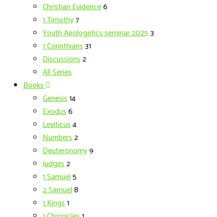
Christian Evidence
6
1 Timothy
7
Youth Apologetics seminar 2025
3
1 Corinthians
31
Discussions
2
All Series
Books
Genesis
14
Exodus
6
Leviticus
4
Numbers
2
Deuteronomy
9
Judges
2
1 Samuel
5
2 Samuel
8
1 Kings
1
1 Chronicles
1