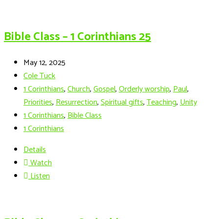
Bible Class – 1 Corinthians 25
May 12, 2025
Cole Tuck
1 Corinthians
,
Church
,
Gospel
,
Orderly worship
,
Paul
,
Priorities
,
Resurrection
,
Spiritual gifts
,
Teaching
,
Unity
1 Corinthians
,
Bible Class
1 Corinthians
Details
Watch
Listen