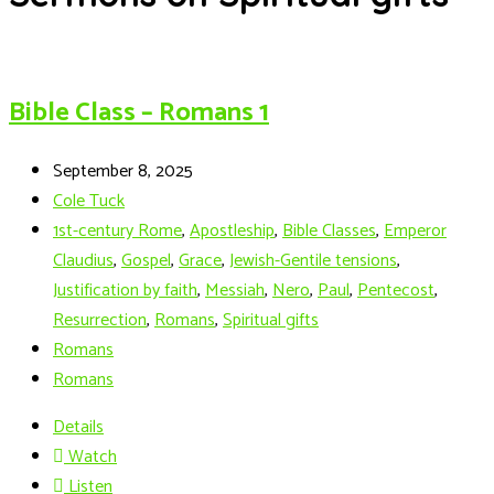
Bible Class – Romans 1
September 8, 2025
Cole Tuck
1st-century Rome
,
Apostleship
,
Bible Classes
,
Emperor
Claudius
,
Gospel
,
Grace
,
Jewish-Gentile tensions
,
Justification by faith
,
Messiah
,
Nero
,
Paul
,
Pentecost
,
Resurrection
,
Romans
,
Spiritual gifts
Romans
Romans
Details
Watch
Listen