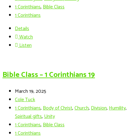
1 Corinthians
,
Bible Class
1 Corinthians
Details
Watch
Listen
Bible Class – 1 Corinthians 19
March 19, 2025
Cole Tuck
1 Corinthians
,
Body of Christ
,
Church
,
Division
,
Humility
,
Spiritual gifts
,
Unity
1 Corinthians
,
Bible Class
1 Corinthians