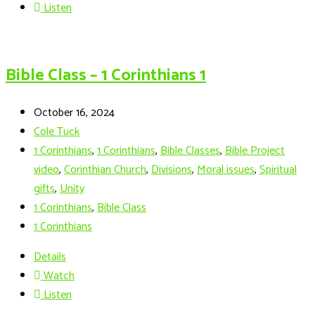
Listen
Bible Class – 1 Corinthians 1
October 16, 2024
Cole Tuck
1 Corinthians
,
1 Corinthians
,
Bible Classes
,
Bible Project
video
,
Corinthian Church
,
Divisions
,
Moral issues
,
Spiritual
gifts
,
Unity
1 Corinthians
,
Bible Class
1 Corinthians
Details
Watch
Listen