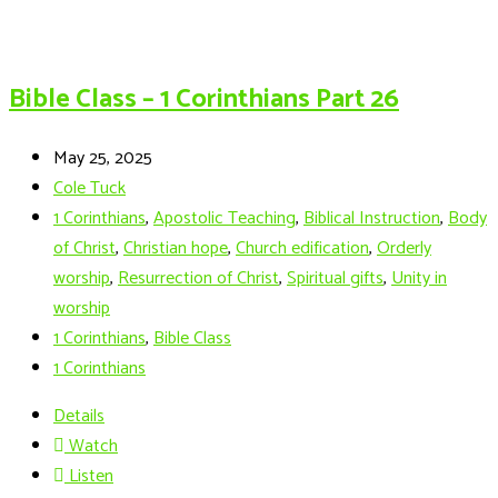
Bible Class – 1 Corinthians Part 26
May 25, 2025
Cole Tuck
1 Corinthians
,
Apostolic Teaching
,
Biblical Instruction
,
Body
of Christ
,
Christian hope
,
Church edification
,
Orderly
worship
,
Resurrection of Christ
,
Spiritual gifts
,
Unity in
worship
1 Corinthians
,
Bible Class
1 Corinthians
Details
Watch
Listen