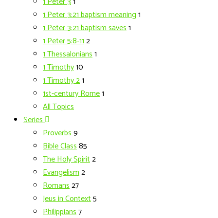
1 Peter 3
1
1 Peter 3:21 baptism meaning
1
1 Peter 3:21 baptism saves
1
1 Peter 5:8-11
2
1 Thessalonians
1
1 Timothy
10
1 Timothy 2
1
1st-century Rome
1
All Topics
Series
Proverbs
9
Bible Class
85
The Holy Spirit
2
Evangelism
2
Romans
27
Jeus in Context
5
Philippians
7