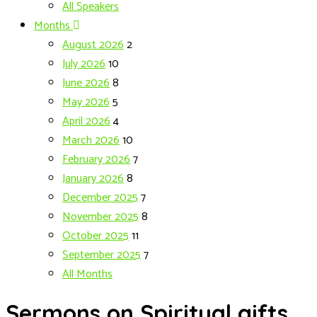
All Speakers
Months
August 2026
2
July 2026
10
June 2026
8
May 2026
5
April 2026
4
March 2026
10
February 2026
7
January 2026
8
December 2025
7
November 2025
8
October 2025
11
September 2025
7
All Months
Sermons on Spiritual gifts