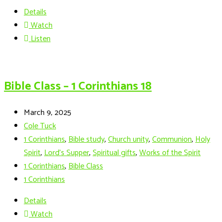
Details
Watch
Listen
Bible Class – 1 Corinthians 18
March 9, 2025
Cole Tuck
1 Corinthians
,
Bible study
,
Church unity
,
Communion
,
Holy
Spirit
,
Lord's Supper
,
Spiritual gifts
,
Works of the Spirit
1 Corinthians
,
Bible Class
1 Corinthians
Details
Watch