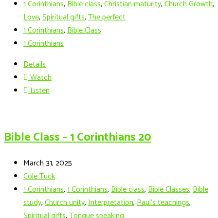
1 Corinthians
,
Bible class
,
Christian maturity
,
Church Growth
,
Love
,
Spiritual gifts
,
The perfect
1 Corinthians
,
Bible Class
1 Corinthians
Details
Watch
Listen
Bible Class – 1 Corinthians 20
March 31, 2025
Cole Tuck
1 Corinthians
,
1 Corinthians
,
Bible class
,
Bible Classes
,
Bible
study
,
Church unity
,
Interpretation
,
Paul’s teachings
,
Spiritual gifts
,
Tongue speaking