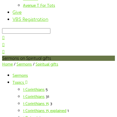
Avenue T For Tots
Give
VBS Registration
Search
Sermons on Spiritual gifts
Home
/
Sermons
/
Spiritual gifts
Sermons
Topics
1 Corinthians
5
1 Corinthians
31
1 Corinthians 15
3
1 Corinthians 15 explained
1