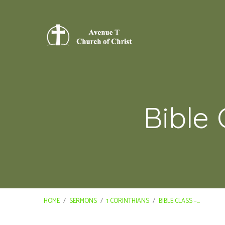
Bible 
HOME
/
SERMONS
/
1 CORINTHIANS
/
BIBLE CLASS –…