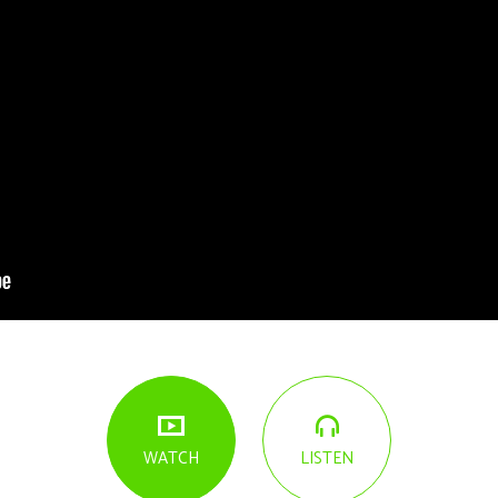
LISTEN
WATCH