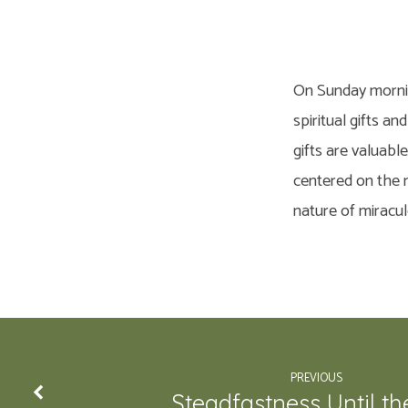
On Sunday morning
spiritual gifts a
gifts are valuabl
centered on the m
nature of miracul
PREVIOUS
Steadfastness Until th