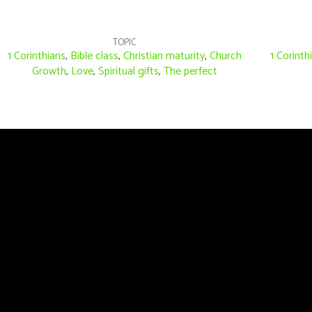
TOPIC
1 Corinthians
,
Bible class
,
Christian maturity
,
Church
1 Corinth
Growth
,
Love
,
Spiritual gifts
,
The perfect