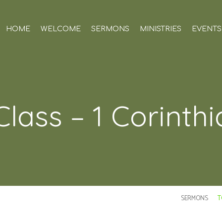
HOME
WELCOME
SERMONS
MINISTRIES
EVENTS
Class – 1 Corinth
SERMONS
T