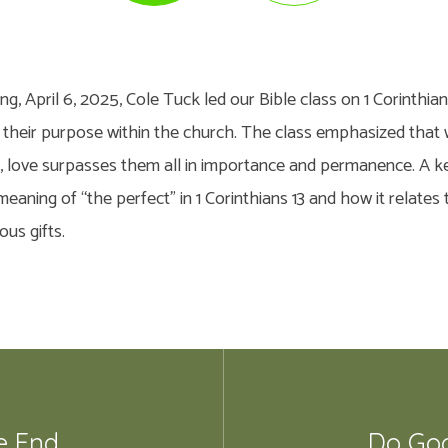
, April 6, 2025, Cole Tuck led our Bible class on 1 Corinthian
nd their purpose within the church. The class emphasized that w
e, love surpasses them all in importance and permanence. A k
eaning of “the perfect” in 1 Corinthians 13 and how it relates
ous gifts.
e End
Do Goo