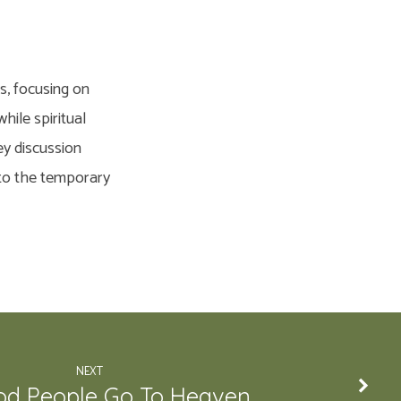
s, focusing on
hile spiritual
ey discussion
 to the temporary
NEXT
d People Go To Heaven