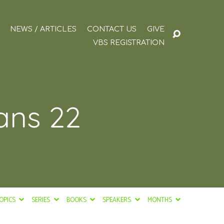
NEWS / ARTICLES
CONTACT US
GIVE
VBS REGISTRATION
ians 22
OPICS
SERIES
BOOKS
SPEAKERS
MONTHS