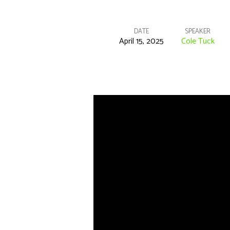
DATE
SPEAKER
April 15, 2025
Cole Tuck
Bible
Class
–
1
Corinthians
22