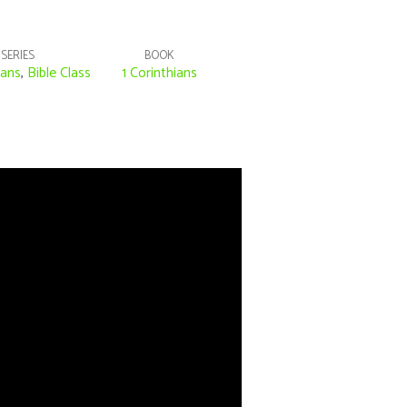
SERIES
BOOK
ians
,
Bible Class
1 Corinthians