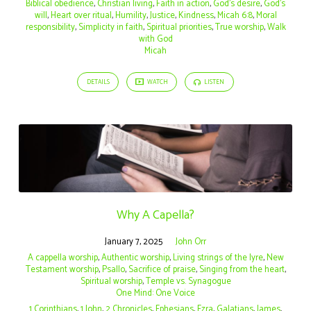
Biblical obedience
,
Christian living
,
Faith in action
,
God’s desire
,
God’s
will
,
Heart over ritual
,
Humility
,
Justice
,
Kindness
,
Micah 6:8
,
Moral
responsibility
,
Simplicity in faith
,
Spiritual priorities
,
True worship
,
Walk
with God
Micah
DETAILS
WATCH
LISTEN
Why A Capella?
January 7, 2025
John Orr
A cappella worship
,
Authentic worship
,
Living strings of the lyre
,
New
Testament worship
,
Psallo
,
Sacrifice of praise
,
Singing from the heart
,
Spiritual worship
,
Temple vs. Synagogue
One Mind: One Voice
1 Corinthians
,
1 John
,
2 Chronicles
,
Ephesians
,
Ezra
,
Galatians
,
James
,