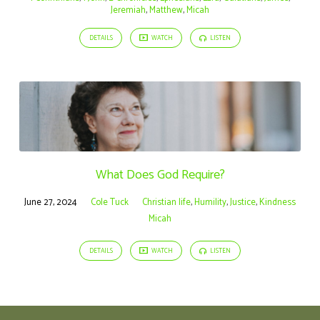
Jeremiah
,
Matthew
,
Micah
DETAILS
WATCH
LISTEN
What Does God Require?
June 27, 2024
Cole Tuck
Christian life
,
Humility
,
Justice
,
Kindness
Micah
DETAILS
WATCH
LISTEN