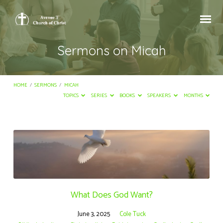
Sermons on Micah
HOME
/
SERMONS
/
MICAH
TOPICS
SERIES
BOOKS
SPEAKERS
MONTHS
Sermons
on
Micah
What Does God Want?
June 3, 2025
Cole Tuck