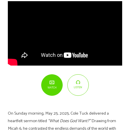
LISTEN
WATCH
On Sunday morning, May 25, 2025, Cole Tuck delivered a
heartfelt sermon titled
“What Does God Want?”
Drawing from
Micah 6, he contrasted the endless demands of the world with