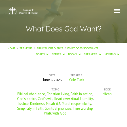
What Does God Want?
HOME
/
SERMONS
/
BIBLICAL OBEDIENCE
/
WHAT DOES GOD WANT?
TOPICS
SERIES
BOOKS
SPEAKERS
MONTHS
DATE
SPEAKER
June 3, 2025
Cole Tuck
What
Does
TOPIC
BOOK
Biblical obedience
,
Christian living
,
Faith in action
,
Micah
God
God’s desire
,
God’s will
,
Heart over ritual
,
Humility
,
Justice
,
Kindness
,
Micah 6:8
,
Moral responsibility
,
Want?
Simplicity in faith
,
Spiritual priorities
,
True worship
,
Walk with God