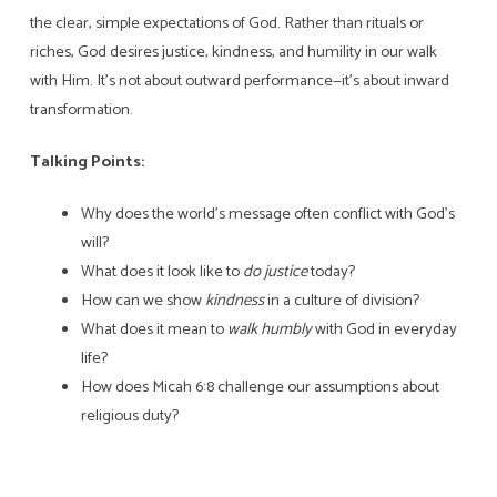
the clear, simple expectations of God. Rather than rituals or
riches, God desires justice, kindness, and humility in our walk
with Him. It’s not about outward performance—it’s about inward
transformation.
Talking Points:
Why does the world’s message often conflict with God’s
will?
What does it look like to
do justice
today?
How can we show
kindness
in a culture of division?
What does it mean to
walk humbly
with God in everyday
life?
How does Micah 6:8 challenge our assumptions about
religious duty?