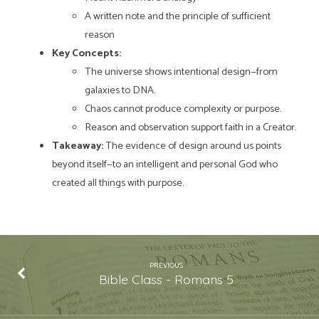
A written note and the principle of sufficient
reason
Key Concepts:
The universe shows intentional design—from
galaxies to DNA.
Chaos cannot produce complexity or purpose.
Reason and observation support faith in a Creator.
Takeaway:
The evidence of design around us points
beyond itself—to an intelligent and personal God who
created all things with purpose.
PREVIOUS
Bible Class - Romans 5