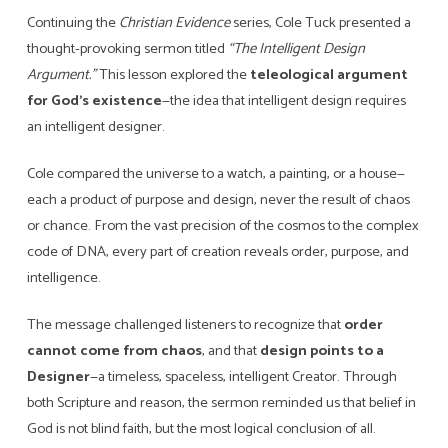
Continuing the
Christian Evidence
series, Cole Tuck presented a
thought-provoking sermon titled
“The Intelligent Design
Argument.”
This lesson explored the
teleological argument
for God’s existence
—the idea that intelligent design requires
an intelligent designer.
Cole compared the universe to a watch, a painting, or a house—
each a product of purpose and design, never the result of chaos
or chance. From the vast precision of the cosmos to the complex
code of DNA, every part of creation reveals order, purpose, and
intelligence.
The message challenged listeners to recognize that
order
cannot come from chaos
, and that
design points to a
Designer
—a timeless, spaceless, intelligent Creator. Through
both Scripture and reason, the sermon reminded us that belief in
God is not blind faith, but the most logical conclusion of all.