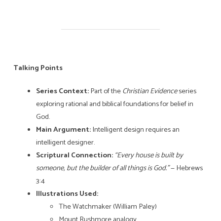
Talking Points
Series Context:
Part of the
Christian Evidence
series
exploring rational and biblical foundations for belief in
God.
Main Argument:
Intelligent design requires an
intelligent designer.
Scriptural Connection:
“Every house is built by
someone, but the builder of all things is God.”
— Hebrews
3:4
Illustrations Used:
The Watchmaker (William Paley)
Mount Rushmore analogy