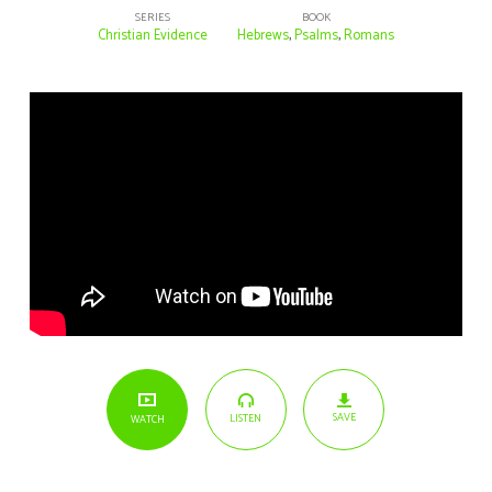
SERIES
BOOK
Christian Evidence
Hebrews
,
Psalms
,
Romans
SAVE
LISTEN
WATCH