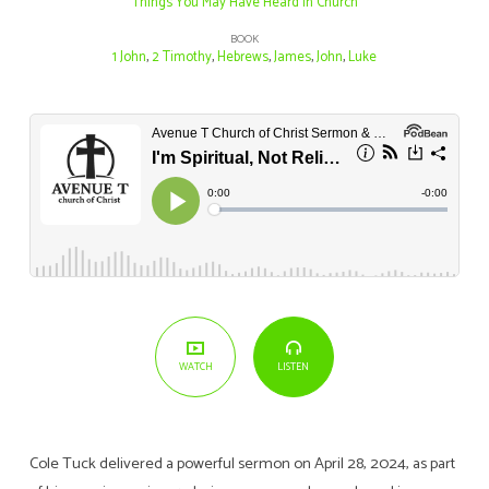
Things You May Have Heard in Church
BOOK
1 John
,
2 Timothy
,
Hebrews
,
James
,
John
,
Luke
LISTEN
WATCH
Cole Tuck delivered a powerful sermon on April 28, 2024, as part