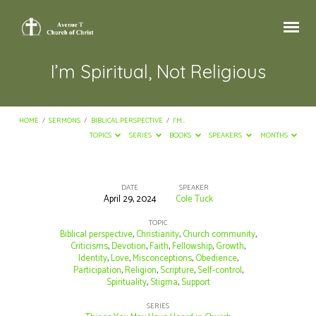
I’m Spiritual, Not Religious
HOME
/
SERMONS
/
BIBLICAL PERSPECTIVE
/
I’M…
TOPICS
SERIES
BOOKS
SPEAKERS
MONTHS
DATE
SPEAKER
April 29, 2024
Cole Tuck
I’m
Spiritual,
TOPIC
Biblical perspective
,
Christianity
,
Church community
,
Not
Criticisms
,
Devotion
,
Faith
,
Fellowship
,
Growth
,
Identity
,
Love
,
Misconceptions
,
Obedience
,
Religious
Participation
,
Religion
,
Scripture
,
Self-control
,
Spirituality
,
Stigma
,
Support
SERIES