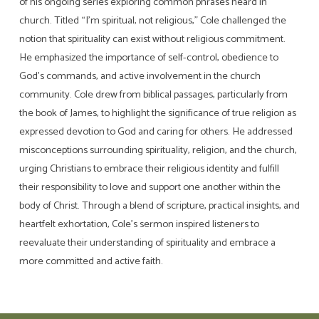
of his ongoing series exploring common phrases heard in
church. Titled “I’m spiritual, not religious,” Cole challenged the
notion that spirituality can exist without religious commitment.
He emphasized the importance of self-control, obedience to
God’s commands, and active involvement in the church
community. Cole drew from biblical passages, particularly from
the book of James, to highlight the significance of true religion as
expressed devotion to God and caring for others. He addressed
misconceptions surrounding spirituality, religion, and the church,
urging Christians to embrace their religious identity and fulfill
their responsibility to love and support one another within the
body of Christ. Through a blend of scripture, practical insights, and
heartfelt exhortation, Cole’s sermon inspired listeners to
reevaluate their understanding of spirituality and embrace a
more committed and active faith.