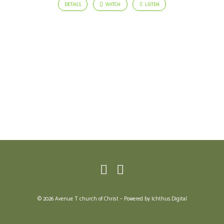
DETAILS
WATCH
LISTEN
© 2026 Avenue T church of Christ – Powered by
Ichthus.Digital