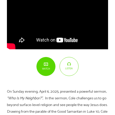
LISTEN
WATCH
On Sunday evening, April 6, 2025, presented a powerful sermon,
“Who Is My Neighbor?”
, In the sermon, Cole challenges us to go
beyond surface-level religion and see people the way Jesus does.
Drawing from the parable of the Good Samaritan in Luke 10, Cole