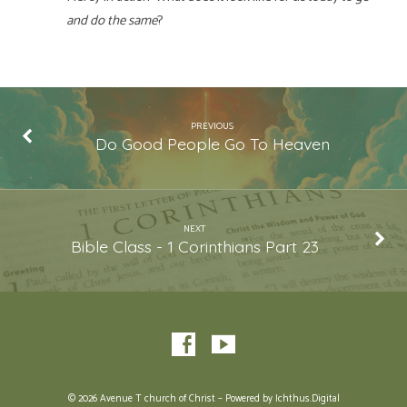
and do the same
?
PREVIOUS
Do Good People Go To Heaven
NEXT
Bible Class - 1 Corinthians Part 23
© 2026 Avenue T church of Christ – Powered by
Ichthus.Digital