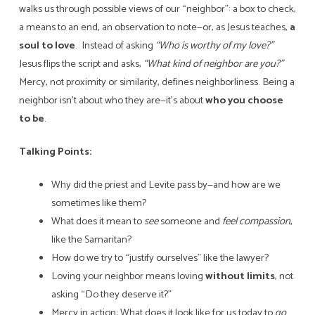
walks us through possible views of our “neighbor”: a box to check,
a means to an end, an observation to note—or, as Jesus teaches,
a
soul to love
. Instead of asking
“Who is worthy of my love?”
Jesus flips the script and asks,
“What kind of neighbor are you?”
Mercy, not proximity or similarity, defines neighborliness. Being a
neighbor isn’t about who they are—it’s about
who you choose
to be
.
Talking Points:
Why did the priest and Levite pass by—and how are we
sometimes like them?
What does it mean to
see
someone and
feel compassion
,
like the Samaritan?
How do we try to “justify ourselves” like the lawyer?
Loving your neighbor means loving
without limits
, not
asking “Do they deserve it?”
Mercy in action: What does it look like for us today to
go