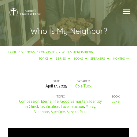
Who Is My Neighbor?
HOME
/
SERMONS
/
COMPASSION
/
WHO IS MY NEIGHBOR?
TOPICS
SERIES
BOOKS
SPEAKERS
MONTHS
DATE
SPEAKER
April 17, 2025
Cole Tuck
Who
Is
TOPIC
BOOK
Compassion
,
Eternal life
,
Good Samaritan
,
Identity
Luke
My
in Christ
,
Justification
,
Love in action
,
Mercy
,
Neighbor
,
Sacrifice
,
Service
,
Soul
Neighbor?