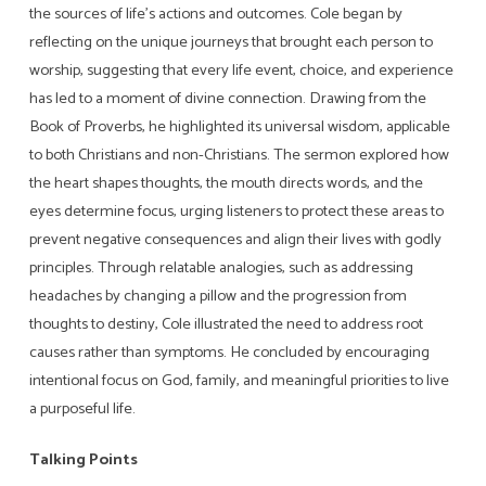
the sources of life’s actions and outcomes. Cole began by
reflecting on the unique journeys that brought each person to
worship, suggesting that every life event, choice, and experience
has led to a moment of divine connection. Drawing from the
Book of Proverbs, he highlighted its universal wisdom, applicable
to both Christians and non-Christians. The sermon explored how
the heart shapes thoughts, the mouth directs words, and the
eyes determine focus, urging listeners to protect these areas to
prevent negative consequences and align their lives with godly
principles. Through relatable analogies, such as addressing
headaches by changing a pillow and the progression from
thoughts to destiny, Cole illustrated the need to address root
causes rather than symptoms. He concluded by encouraging
intentional focus on God, family, and meaningful priorities to live
a purposeful life.
Talking Points