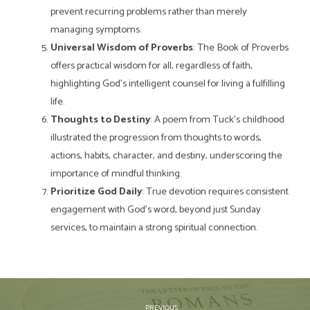
prevent recurring problems rather than merely
managing symptoms.
Universal Wisdom of Proverbs
: The Book of Proverbs
offers practical wisdom for all, regardless of faith,
highlighting God’s intelligent counsel for living a fulfilling
life.
Thoughts to Destiny
: A poem from Tuck’s childhood
illustrated the progression from thoughts to words,
actions, habits, character, and destiny, underscoring the
importance of mindful thinking.
Prioritize God Daily
: True devotion requires consistent
engagement with God’s word, beyond just Sunday
services, to maintain a strong spiritual connection.
PREVIOUS