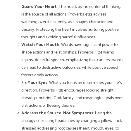
Guard Your Heart
: The heart, as the center of thinking,
is the source of all actions. Proverbs 4:23 advises
watching over it diligently, as it shapes character and
destiny. Protecting the heart involves nurturing positive
thoughts and avoiding harmful influences.
Watch Your Mouth
: Words have significant power to
shape actions and relationships. Proverbs 4:24 warns
against deceitful speech, emphasizing that careless words
can lead to destructive outcomes, while positive speech
fosters godly actions.
Fix Your Eyes
: What you focus on determines your life’s
direction. Proverbs 4:25 encourages looking straight
ahead, prioritizing God, family, and meaningful goals over
distractions or fleeting desires.
Address the Source, Not Symptoms
: Using the
analogy of treating headaches by changing a pillow, Tuck
stressed addressing root causes (heart, mouth, eyes) to