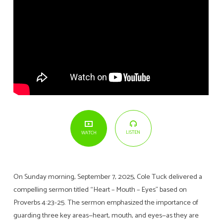
LISTEN
WATCH
On Sunday morning, September 7, 2025, Cole Tuck delivered a
compelling sermon titled “Heart – Mouth – Eyes” based on
Proverbs 4:23-25. The sermon emphasized the importance of
guarding three key areas—heart, mouth, and eyes—as they are