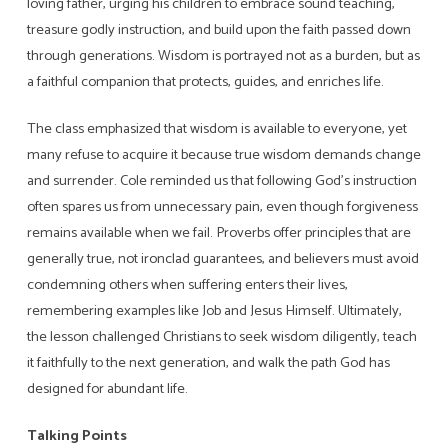
loving father, urging his children to embrace sound teaching,
treasure godly instruction, and build upon the faith passed down
through generations. Wisdom is portrayed not as a burden, but as
a faithful companion that protects, guides, and enriches life.
The class emphasized that wisdom is available to everyone, yet
many refuse to acquire it because true wisdom demands change
and surrender. Cole reminded us that following God’s instruction
often spares us from unnecessary pain, even though forgiveness
remains available when we fail. Proverbs offer principles that are
generally true, not ironclad guarantees, and believers must avoid
condemning others when suffering enters their lives,
remembering examples like Job and Jesus Himself. Ultimately,
the lesson challenged Christians to seek wisdom diligently, teach
it faithfully to the next generation, and walk the path God has
designed for abundant life.
Talking Points