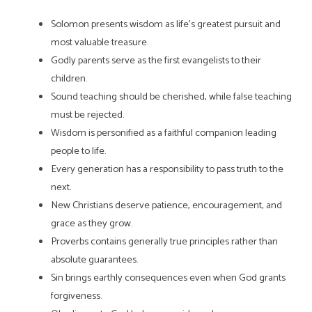
Solomon presents wisdom as life’s greatest pursuit and
most valuable treasure.
Godly parents serve as the first evangelists to their
children.
Sound teaching should be cherished, while false teaching
must be rejected.
Wisdom is personified as a faithful companion leading
people to life.
Every generation has a responsibility to pass truth to the
next.
New Christians deserve patience, encouragement, and
grace as they grow.
Proverbs contains generally true principles rather than
absolute guarantees.
Sin brings earthly consequences even when God grants
forgiveness.