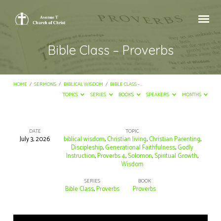
Bible Class – Proverbs
HOME
/
SERMONS
/
BIBLICAL WISDOM
/
BIBLE CLASS –…
TOPICS
SERIES
BOOKS
SPEAKERS
MONTHS
DATE
TOPIC
July 3, 2026
biblical wisdom
,
Christian living
,
Christian Parenting
,
Bible
Discipleship
,
Generational Faithfulness
,
Godly
Instruction
,
Proverbs 4
,
Solomon
,
Spiritual Growth
,
Class
Wisdom
–
SERIES
BOOK
Proverbs
Bible Class
,
Proverbs
Proverbs