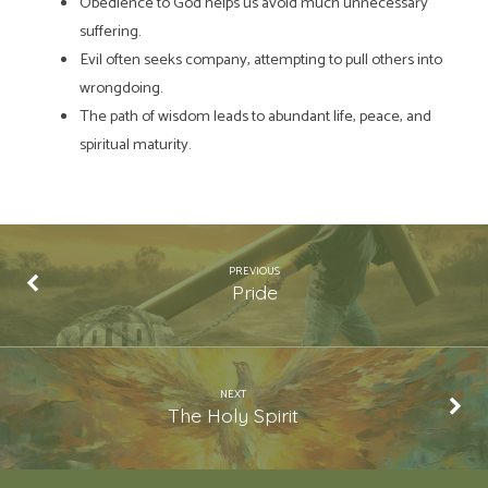
Obedience to God helps us avoid much unnecessary
suffering.
Evil often seeks company, attempting to pull others into
wrongdoing.
The path of wisdom leads to abundant life, peace, and
spiritual maturity.
PREVIOUS
Pride
NEXT
The Holy Spirit