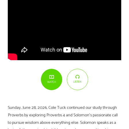
LISTEN
WATCH
Sunday, June 28, 2026, Cole Tuck continued our study through
Proverbs by exploring Proverbs 4 and Solomon’s passionate call
to pursue wisdom above everything else. Solomon speaks as a