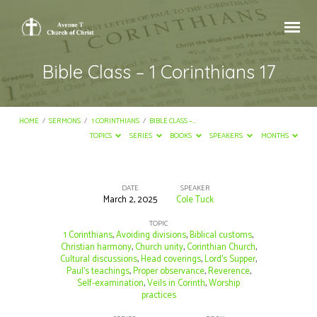
Bible Class – 1 Corinthians 17
HOME
/
SERMONS
/
1 CORINTHIANS
/
BIBLE CLASS –…
TOPICS
SERIES
BOOKS
SPEAKERS
MONTHS
DATE
SPEAKER
March 2, 2025
Cole Tuck
Bible
Class
TOPIC
1 Corinthians
,
Avoiding divisions
,
Biblical customs
,
–
Christian harmony
,
Church unity
,
Corinthian Church
,
Cultural discussions
,
Head coverings
,
Lord’s Supper
,
1
Paul’s teachings
,
Proper observance
,
Reverence
,
Corinthians
Self-examination
,
Veils in Corinth
,
Worship
practices
17