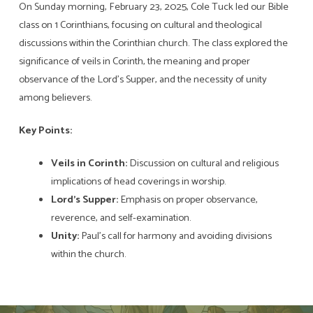
On Sunday morning, February 23, 2025, Cole Tuck led our Bible
class on 1 Corinthians, focusing on cultural and theological
discussions within the Corinthian church. The class explored the
significance of veils in Corinth, the meaning and proper
observance of the Lord’s Supper, and the necessity of unity
among believers.
Key Points:
Veils in Corinth:
Discussion on cultural and religious
implications of head coverings in worship.
Lord’s Supper:
Emphasis on proper observance,
reverence, and self-examination.
Unity:
Paul’s call for harmony and avoiding divisions
within the church.