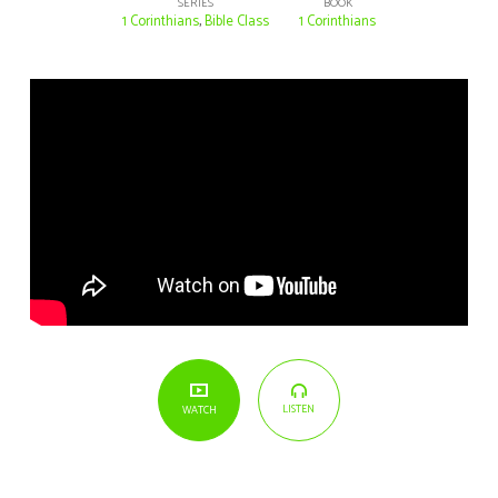
SERIES
BOOK
1 Corinthians
,
Bible Class
1 Corinthians
LISTEN
WATCH