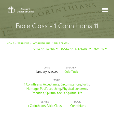
Bible Class – 1 Corinthians 11
HOME
/
SERMONS
/
1 CORINTHIANS
/
BIBLE CLASS –…
TOPICS
SERIES
BOOKS
SPEAKERS
MONTHS
DATE
SPEAKER
January 7, 2025
Cole Tuck
Bible
Class
TOPIC
1 Corinthians
,
Acceptance
,
Circumstances
,
Faith
,
–
Marriage
,
Paul’s teaching
,
Physical concerns
,
Priorities
,
Spiritual focus
,
Spiritual life
1
Corinthians
SERIES
BOOK
1 Corinthians
,
Bible Class
1 Corinthians
11