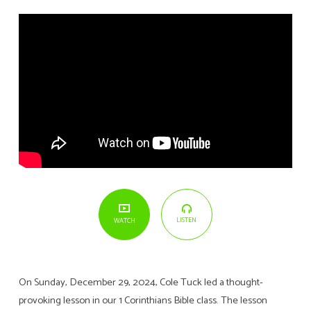
LISTEN
WATCH
On Sunday, December 29, 2024, Cole Tuck led a thought-
provoking lesson in our 1 Corinthians Bible class. The lesson