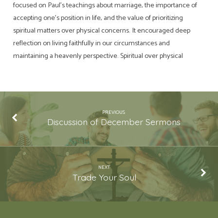
focused on Paul’s teachings about marriage, the importance of
accepting one’s position in life, and the value of prioritizing
spiritual matters over physical concerns. It encouraged deep
reflection on living faithfully in our circumstances and
maintaining a heavenly perspective. Spiritual over physical
PREVIOUS
Discussion of December Sermons
NEXT
Trade Your Soul