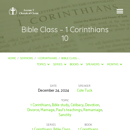
Bible Class – 1 Corinthians
10
HOME
/
SERMONS
/
1 CORINTHIANS
/
BIBLE CLASS –…
TOPICS
SERIES
BOOKS
SPEAKERS
MONTHS
DATE
SPEAKER
December 24, 2024
Cole Tuck
Bible
Class
TOPIC
1 Corinthians
,
Bible study
,
Celibacy
,
Devotion
,
–
Divorce
,
Marriage
,
Paul's teachings
,
Remarriage
,
Sanctity
1
Corinthians
SERIES
BOOK
1 Corinthians
,
Bible Class
1 Corinthians