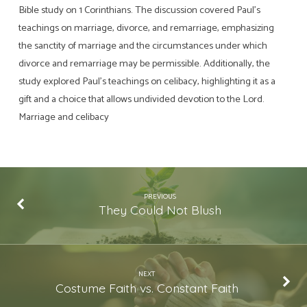
Bible study on 1 Corinthians. The discussion covered Paul’s
teachings on marriage, divorce, and remarriage, emphasizing
the sanctity of marriage and the circumstances under which
divorce and remarriage may be permissible. Additionally, the
study explored Paul’s teachings on celibacy, highlighting it as a
gift and a choice that allows undivided devotion to the Lord.
Marriage and celibacy
PREVIOUS
They Could Not Blush
NEXT
Costume Faith vs. Constant Faith