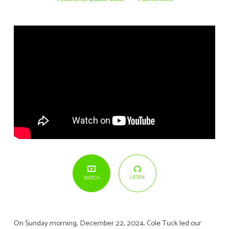
10
LISTEN
WATCH
On Sunday morning, December 22, 2024, Cole Tuck led our