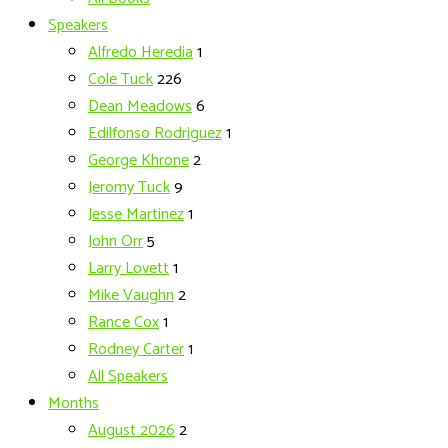
Speakers
Alfredo Heredia
1
Cole Tuck
226
Dean Meadows
6
Edilfonso Rodriguez
1
George Khrone
2
Jeromy Tuck
9
Jesse Martinez
1
John Orr
5
Larry Lovett
1
Mike Vaughn
2
Rance Cox
1
Rodney Carter
1
All Speakers
Months
August 2026
2