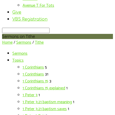
Avenue T For Tots
Give
VBS Registration
Search
Sermons on Tithe
Home
/
Sermons
/
Tithe
Sermons
Topics
1 Corinthians
5
1 Corinthians
31
1 Corinthians 15
3
1 Corinthians 15 explained
1
1 Peter 3
1
1 Peter 3:21 baptism meaning
1
1 Peter 3:21 baptism saves
1