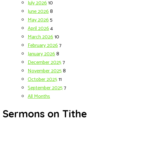
July 2026
10
June 2026
8
May 2026
5
April 2026
4
March 2026
10
February 2026
7
January 2026
8
December 2025
7
November 2025
8
October 2025
11
September 2025
7
All Months
Sermons on Tithe