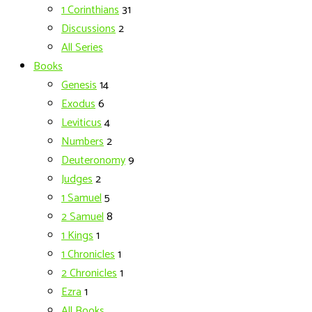
1 Corinthians
31
Discussions
2
All Series
Books
Genesis
14
Exodus
6
Leviticus
4
Numbers
2
Deuteronomy
9
Judges
2
1 Samuel
5
2 Samuel
8
1 Kings
1
1 Chronicles
1
2 Chronicles
1
Ezra
1
All Books