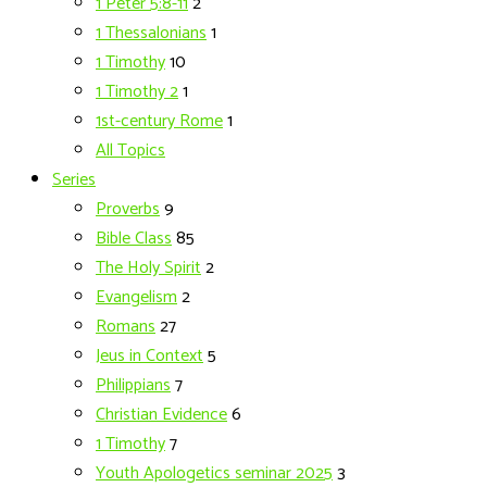
1 Peter 5:8-11
2
1 Thessalonians
1
1 Timothy
10
1 Timothy 2
1
1st-century Rome
1
All Topics
Series
Proverbs
9
Bible Class
85
The Holy Spirit
2
Evangelism
2
Romans
27
Jeus in Context
5
Philippians
7
Christian Evidence
6
1 Timothy
7
Youth Apologetics seminar 2025
3