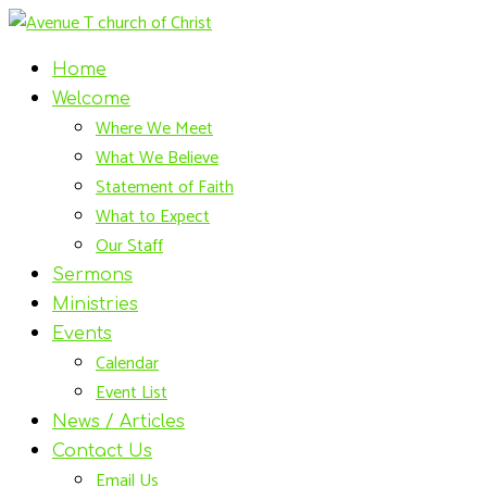
Home
Welcome
Where We Meet
What We Believe
Statement of Faith
What to Expect
Our Staff
Sermons
Ministries
Events
Calendar
Event List
News / Articles
Contact Us
Email Us