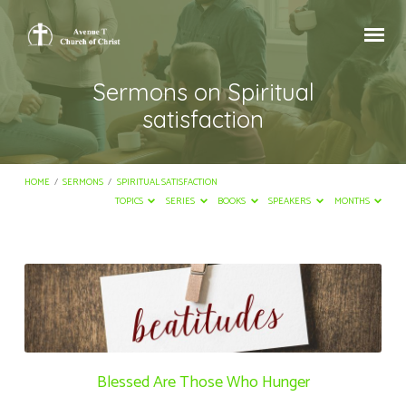
Sermons on Spiritual
satisfaction
HOME
/
SERMONS
/
SPIRITUAL SATISFACTION
TOPICS
SERIES
BOOKS
SPEAKERS
MONTHS
Sermons
on
Spiritual
satisfaction
Blessed Are Those Who Hunger