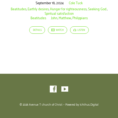
September 18, 2024
Cole Tuck
Beatitudes
,
Earthly desires
,
Hunger for righteousness
,
Seeking God.
,
Spiritual satisfaction
Beatitudes
John
,
Matthew
,
Philippians
DETAILS
WATCH
LISTEN
© 2026 Avenue T church of Christ – Powered by
Ichthus.Digital