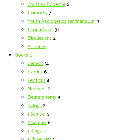
Christian Evidence
6
1 Timothy
7
Youth Apologetics seminar 2025
3
1 Corinthians
31
Discussions
2
All Series
Books
Genesis
14
Exodus
6
Leviticus
4
Numbers
2
Deuteronomy
9
Judges
2
1 Samuel
5
2 Samuel
8
1 Kings
1
1 Chronicles
1