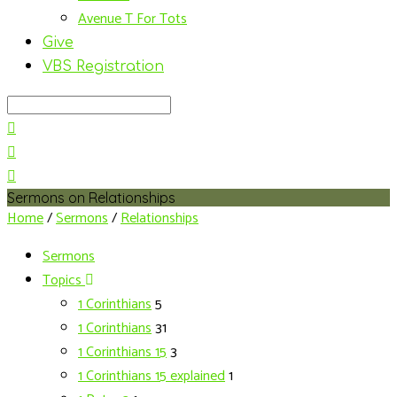
Avenue T For Tots
Give
VBS Registration
Search
Sermons on Relationships
Home
/
Sermons
/
Relationships
Sermons
Topics
1 Corinthians
5
1 Corinthians
31
1 Corinthians 15
3
1 Corinthians 15 explained
1