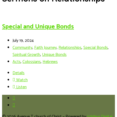
Special and Unique Bonds
July 19, 2024
Community
,
Faith Journey
,
Relationships
,
Special Bonds
,
Spiritual Growth
,
Unique Bonds
Acts
,
Colossians
,
Hebrews
Details
Watch
Listen
© 2026 Avenue T church of Christ – Powered by
Ichthus.Digital