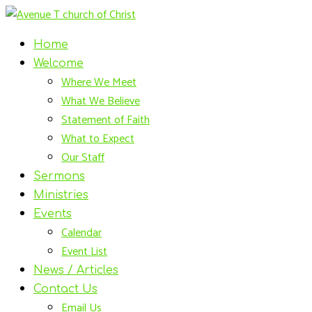
Home
Welcome
Where We Meet
What We Believe
Statement of Faith
What to Expect
Our Staff
Sermons
Ministries
Events
Calendar
Event List
News / Articles
Contact Us
Email Us