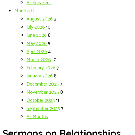
All Speakers
Months
August 2026
2
July 2026
10
June 2026
8
May 2026
5
April 2026
4
March 2026
10
February 2026
7
January 2026
8
December 2025
7
November 2025
8
October 2025
11
September 2025
7
All Months
Sermons on Relationships