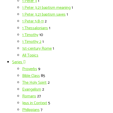
1 Peter 3
1
1 Peter 3:21 baptism meaning
1
1 Peter 3:21 baptism saves
1
1 Peter 5:8-11
2
1 Thessalonians
1
1 Timothy
10
1 Timothy 2
1
1st-century Rome
1
All Topics
Series
Proverbs
9
Bible Class
85
The Holy Spirit
2
Evangelism
2
Romans
27
Jeus in Context
5
Philippians
7