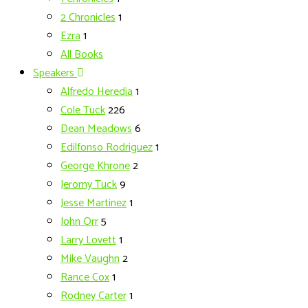
2 Chronicles
1
Ezra
1
All Books
Speakers
Alfredo Heredia
1
Cole Tuck
226
Dean Meadows
6
Edilfonso Rodriguez
1
George Khrone
2
Jeromy Tuck
9
Jesse Martinez
1
John Orr
5
Larry Lovett
1
Mike Vaughn
2
Rance Cox
1
Rodney Carter
1