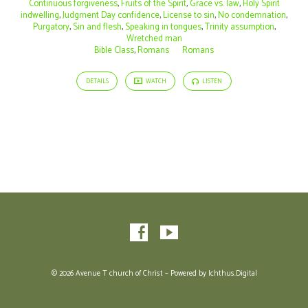
Continuous forgiveness
,
Fruits of the Spirit
,
Grace vs. law
,
Holy Spirit
indwelling
,
Judgment Day confidence
,
License to sin
,
No condemnation
,
Purgatory
,
Sin and flesh
,
Speaking in tongues
,
Trinity assumption
,
Wretched man
Bible Class
,
Romans
Romans
DETAILS
WATCH
LISTEN
© 2026 Avenue T church of Christ – Powered by
Ichthus.Digital