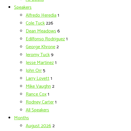
Speakers
Alfredo Heredia
1
Cole Tuck
226
Dean Meadows
6
Edilfonso Rodriguez
1
George Khrone
2
Jeromy Tuck
9
Jesse Martinez
1
John Orr
5
Larry Lovett
1
Mike Vaughn
2
Rance Cox
1
Rodney Carter
1
All Speakers
Months
August 2026
2