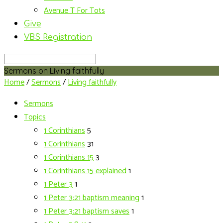
Avenue T For Tots
Give
VBS Registration
Search
Sermons on Living faithfully
Home
/
Sermons
/
Living faithfully
Sermons
Topics
1 Corinthians
5
1 Corinthians
31
1 Corinthians 15
3
1 Corinthians 15 explained
1
1 Peter 3
1
1 Peter 3:21 baptism meaning
1
1 Peter 3:21 baptism saves
1