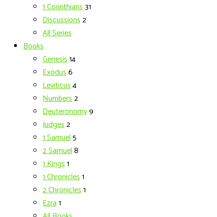
1 Corinthians
31
Discussions
2
All Series
Books
Genesis
14
Exodus
6
Leviticus
4
Numbers
2
Deuteronomy
9
Judges
2
1 Samuel
5
2 Samuel
8
1 Kings
1
1 Chronicles
1
2 Chronicles
1
Ezra
1
All Books