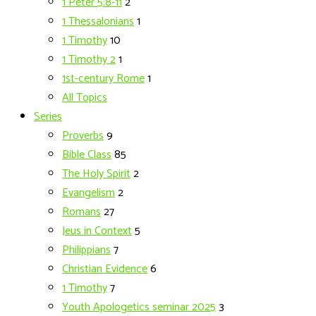
1 Peter 5:8-11
2
1 Thessalonians
1
1 Timothy
10
1 Timothy 2
1
1st-century Rome
1
All Topics
Series
Proverbs
9
Bible Class
85
The Holy Spirit
2
Evangelism
2
Romans
27
Jeus in Context
5
Philippians
7
Christian Evidence
6
1 Timothy
7
Youth Apologetics seminar 2025
3