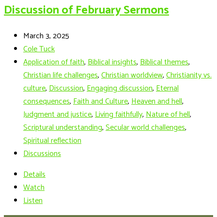
Discussion of February Sermons
March 3, 2025
Cole Tuck
Application of faith
,
Biblical insights
,
Biblical themes
,
Christian life challenges
,
Christian worldview
,
Christianity vs.
culture
,
Discussion
,
Engaging discussion
,
Eternal
consequences
,
Faith and Culture
,
Heaven and hell
,
Judgment and justice
,
Living faithfully
,
Nature of hell
,
Scriptural understanding
,
Secular world challenges
,
Spiritual reflection
Discussions
Details
Watch
Listen