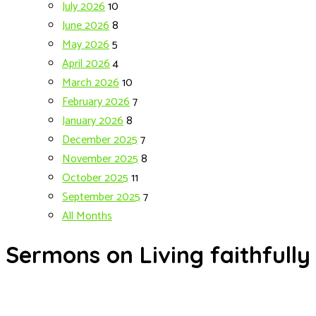
July 2026
10
June 2026
8
May 2026
5
April 2026
4
March 2026
10
February 2026
7
January 2026
8
December 2025
7
November 2025
8
October 2025
11
September 2025
7
All Months
Sermons on Living faithfully