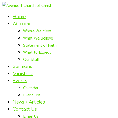
Home
Welcome
Where We Meet
What We Believe
Statement of Faith
What to Expect
Our Staff
Sermons
Ministries
Events
Calendar
Event List
News / Articles
Contact Us
Email Us