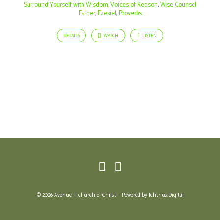
Perish
Surround Yourself with Wisdom
,
Voices of Reason
,
Wise Counsel
Esther
,
Ezekiel
,
Proverbs
DETAILS
WATCH
LISTEN
© 2026 Avenue T church of Christ – Powered by
Ichthus.Digital