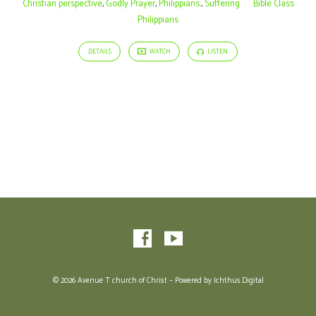
Christian perspective
,
Godly Prayer
,
Philippians.
,
Suffering
Bible Class
Philippians
DETAILS
WATCH
LISTEN
© 2026 Avenue T church of Christ – Powered by
Ichthus.Digital