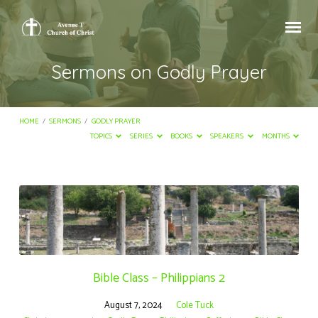
Sermons on Godly Prayer
HOME
/
SERMONS
/
GODLY PRAYER
TOPICS
SERIES
BOOKS
SPEAKERS
MONTHS
Sermons
on
Godly
Prayer
Bible Class – Philippians 2
August 7, 2024
Cole Tuck