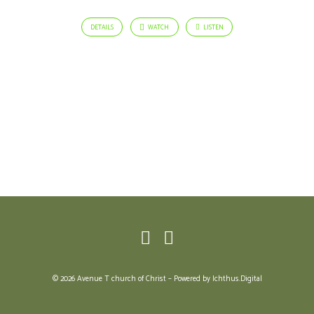
DETAILS
WATCH
LISTEN
© 2026 Avenue T church of Christ – Powered by
Ichthus.Digital