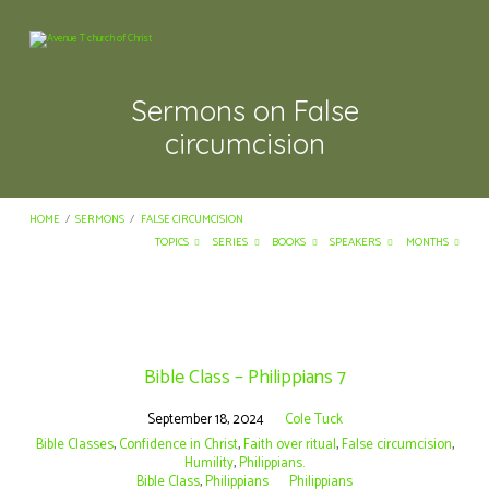
Sermons on False
circumcision
HOME
/
SERMONS
/
FALSE CIRCUMCISION
TOPICS
SERIES
BOOKS
SPEAKERS
MONTHS
Sermons
on
Bible Class – Philippians 7
False
circumcision
September 18, 2024
Cole Tuck
Bible Classes
,
Confidence in Christ
,
Faith over ritual
,
False circumcision
,
Humility
,
Philippians.
Bible Class
,
Philippians
Philippians