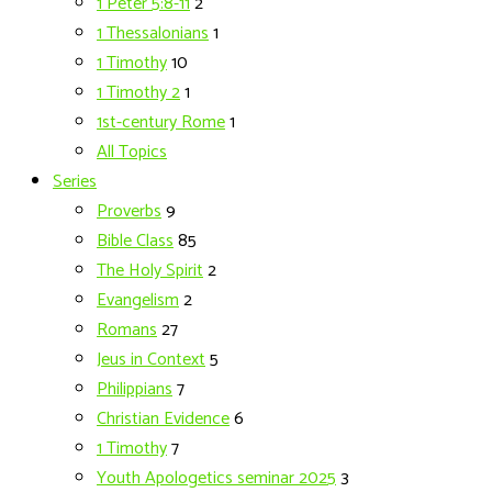
1 Peter 5:8-11
2
1 Thessalonians
1
1 Timothy
10
1 Timothy 2
1
1st-century Rome
1
All Topics
Series
Proverbs
9
Bible Class
85
The Holy Spirit
2
Evangelism
2
Romans
27
Jeus in Context
5
Philippians
7
Christian Evidence
6
1 Timothy
7
Youth Apologetics seminar 2025
3