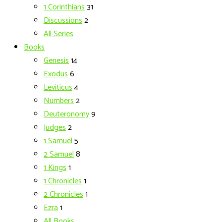
1 Corinthians
31
Discussions
2
All Series
Books
Genesis
14
Exodus
6
Leviticus
4
Numbers
2
Deuteronomy
9
Judges
2
1 Samuel
5
2 Samuel
8
1 Kings
1
1 Chronicles
1
2 Chronicles
1
Ezra
1
All Books