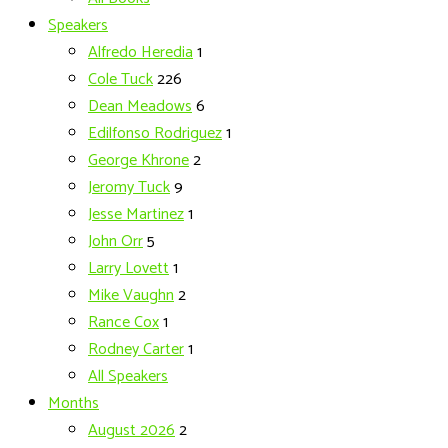
Speakers
Alfredo Heredia
1
Cole Tuck
226
Dean Meadows
6
Edilfonso Rodriguez
1
George Khrone
2
Jeromy Tuck
9
Jesse Martinez
1
John Orr
5
Larry Lovett
1
Mike Vaughn
2
Rance Cox
1
Rodney Carter
1
All Speakers
Months
August 2026
2