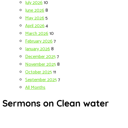
July 2026
10
June 2026
8
May 2026
5
April 2026
4
March 2026
10
February 2026
7
January 2026
8
December 2025
7
November 2025
8
October 2025
11
September 2025
7
All Months
Sermons on Clean water