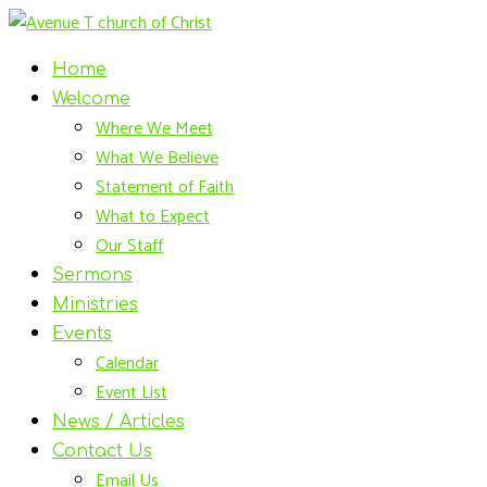
Home
Welcome
Where We Meet
What We Believe
Statement of Faith
What to Expect
Our Staff
Sermons
Ministries
Events
Calendar
Event List
News / Articles
Contact Us
Email Us