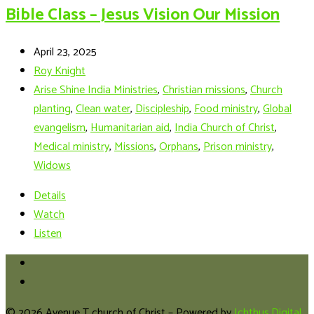
Bible Class – Jesus Vision Our Mission
April 23, 2025
Roy Knight
Arise Shine India Ministries
,
Christian missions
,
Church
planting
,
Clean water
,
Discipleship
,
Food ministry
,
Global
evangelism
,
Humanitarian aid
,
India Church of Christ
,
Medical ministry
,
Missions
,
Orphans
,
Prison ministry
,
Widows
Details
Watch
Listen
© 2026 Avenue T church of Christ – Powered by
Ichthus.Digital