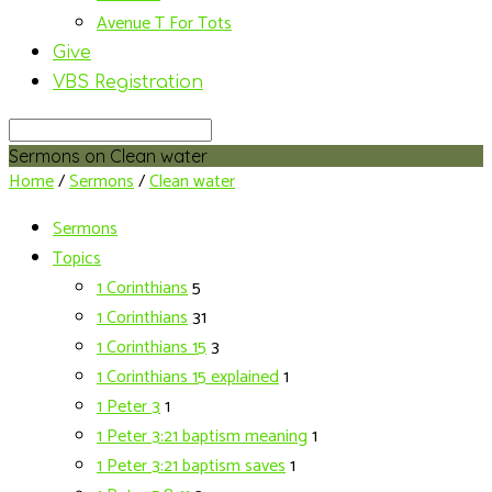
Avenue T For Tots
Give
VBS Registration
Search
Sermons on Clean water
Home
/
Sermons
/
Clean water
Sermons
Topics
1 Corinthians
5
1 Corinthians
31
1 Corinthians 15
3
1 Corinthians 15 explained
1
1 Peter 3
1
1 Peter 3:21 baptism meaning
1
1 Peter 3:21 baptism saves
1