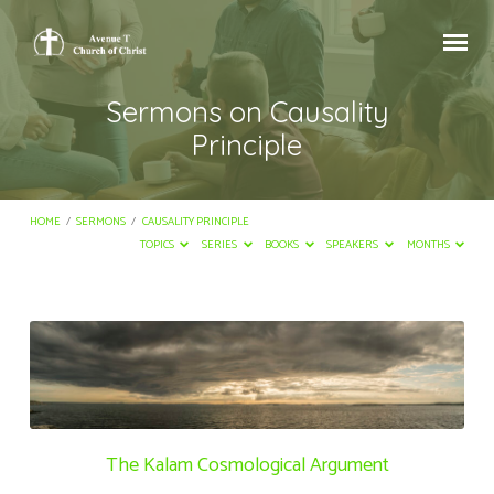
Sermons on Causality
Principle
HOME
/
SERMONS
/
CAUSALITY PRINCIPLE
TOPICS
SERIES
BOOKS
SPEAKERS
MONTHS
Sermons
on
Causality
Principle
The Kalam Cosmological Argument