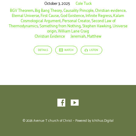
October 3, 2025
Cole Tuck
BGV Theorem
,
Big Bang Theory
,
Causality Principle
,
Christian evidence
,
Eternal Universe
,
First Cause
,
God Existence
,
Infinite Regress
,
Kalam
Cosmological Argument
,
Personal Creator
,
Second Law of
Thermodynamics
,
Something from Nothing
,
Stephen Hawking
,
Universe
origin
,
William Lane Craig
Christian Evidence
Jeremiah
,
Matthew
DETAILS
WATCH
LISTEN
© 2026 Avenue T church of Christ – Powered by
Ichthus.Digital