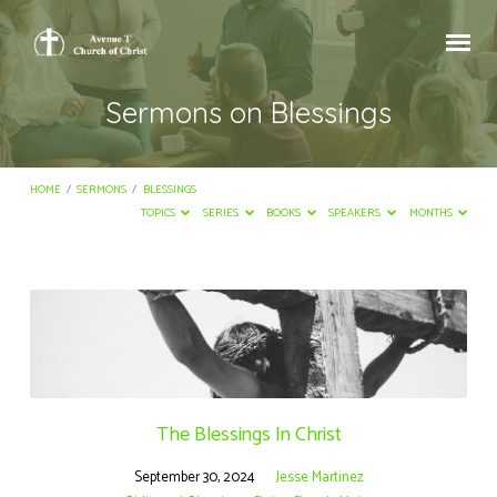
Sermons on Blessings
HOME
/
SERMONS
/
BLESSINGS
TOPICS
SERIES
BOOKS
SPEAKERS
MONTHS
Sermons
on
Blessings
The Blessings In Christ
September 30, 2024
Jesse Martinez