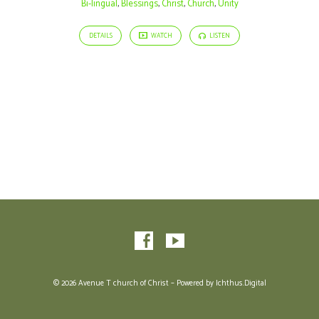
Bi-lingual
,
Blessings
,
Christ
,
Church
,
Unity
DETAILS
WATCH
LISTEN
© 2026 Avenue T church of Christ – Powered by
Ichthus.Digital