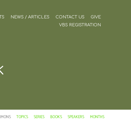
TS
NEWS / ARTICLES
CONTACT US
GIVE
VBS REGISTRATION
k
RMONS
TOPICS
SERIES
BOOKS
SPEAKERS
MONTHS