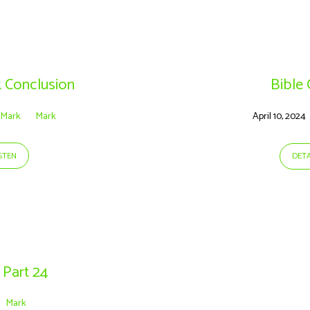
k Conclusion
Bible
Mark
Mark
April 10, 2024
ISTEN
DETA
 Part 24
Mark