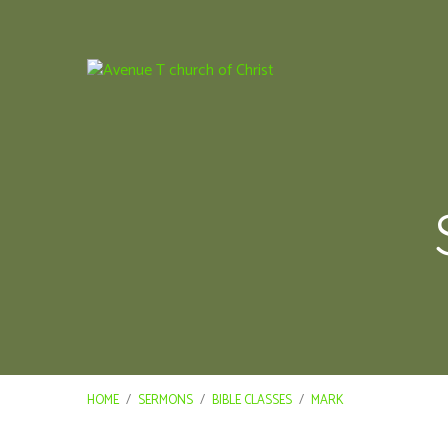
HOME
/
SERMONS
/
BIBLE CLASSES
/
MARK