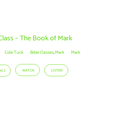
 Class – The Book of Mark
Cole Tuck
Bible Classes
,
Mark
Mark
ILS
WATCH
LISTEN