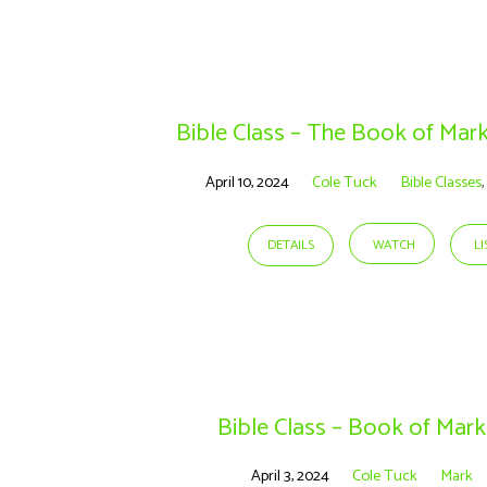
Sermons
on
Bible Class – The Book of Mar
Mark
April 10, 2024
Cole Tuck
Bible Classes
,
DETAILS
WATCH
L
Bible Class – Book of Mark
April 3, 2024
Cole Tuck
Mark