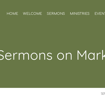
HOME
WELCOME
SERMONS
MINISTRIES
EVEN
Sermons on Mar
SE