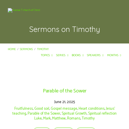
Sermons on Timothy
HOME
/
SERMONS
/
TIMOTHY
TOPICS
SERIES
BOOKS
SPEAKERS
MONTHS
Sermons
on
Parable of the Sower
Timothy
June 21, 2025
Fruitfulness
,
Good soil
,
Gospel message
,
Heart conditions
,
Jesus’
teaching
,
Parable of the Sower
,
Spiritual Growth
,
Spiritual reflection
Luke
,
Mark
,
Matthew
,
Romans
,
Timothy