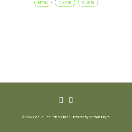
DETAILS
WATCH
LISTEN
© 2026 Avenue T church of Christ – Powered by
Ichthus.Digital