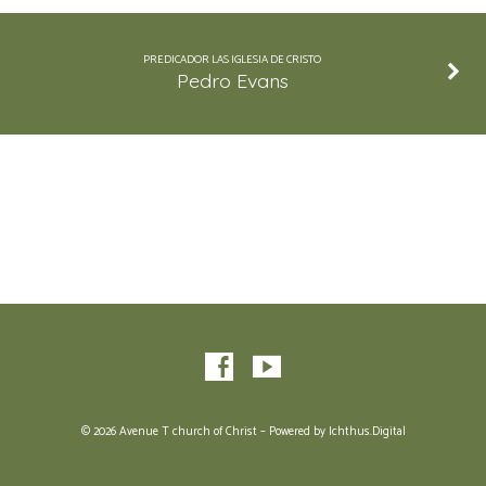
PREDICADOR LAS IGLESIA DE CRISTO
Pedro Evans
© 2026 Avenue T church of Christ – Powered by
Ichthus.Digital