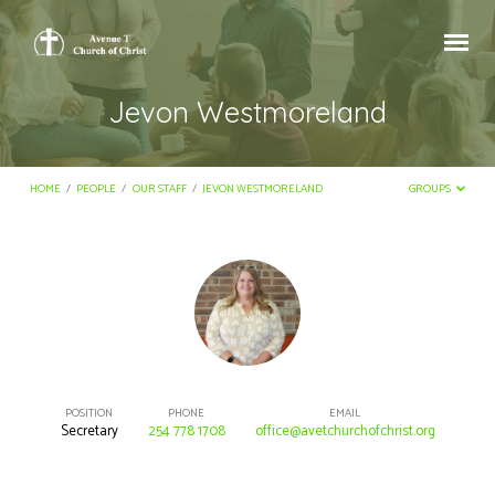
Jevon Westmoreland
HOME
/
PEOPLE
/
OUR STAFF
/
JEVON WESTMORELAND
GROUPS
Jevon
Westmoreland
POSITION
PHONE
EMAIL
Secretary
254 778 1708
office@avetchurchofchrist.org